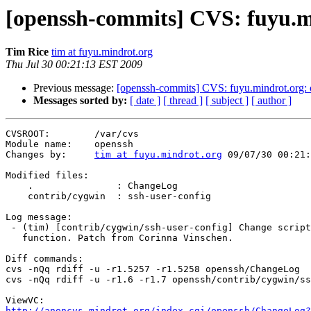
[openssh-commits] CVS: fuyu.m
Tim Rice
tim at fuyu.mindrot.org
Thu Jul 30 00:21:13 EST 2009
Previous message:
[openssh-commits] CVS: fuyu.mindrot.org:
Messages sorted by:
[ date ]
[ thread ]
[ subject ]
[ author ]
CVSROOT:        /var/cvs

Module name:    openssh

Changes by:     
tim at fuyu.mindrot.org
 09/07/30 00:21:
Modified files:

    .               : ChangeLog

    contrib/cygwin  : ssh-user-config

Log message:

 - (tim) [contrib/cygwin/ssh-user-config] Change script
   function. Patch from Corinna Vinschen.

Diff commands:

cvs -nQq rdiff -u -r1.5257 -r1.5258 openssh/ChangeLog

cvs -nQq rdiff -u -r1.6 -r1.7 openssh/contrib/cygwin/ss
http://anoncvs.mindrot.org/index.cgi/openssh/ChangeLog?