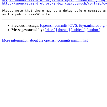
http://anoncvs.mindrot.org/index.cgi/openssh/contrib/cy
Please note that there may be a delay before commits ar
Previous message:
[openssh-commits] CVS: fuyu.mindrot.org:
Messages sorted by:
[ date ]
[ thread ]
[ subject ]
[ author ]
More information about the openssh-commits mailing list