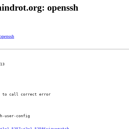
indrot.org: openssh
 openssh
13

 to call correct error

h-user-config

r1=1.5257;r2=1.5258&view=patch