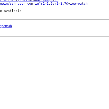
gwin/ssh-user-config?r1=1.6;r2=1.7&view=patch
e available

 openssh