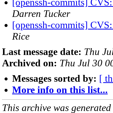
[openssh-commits] CVS:
Darren Tucker
[openssh-commits] CVS:
Rice
Last message date:
Thu Ju
Archived on:
Thu Jul 30 0
Messages sorted by:
[ t
More info on this list...
This archive was generated