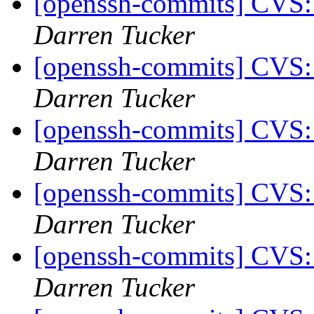
[openssh-commits] CVS:
Darren Tucker
[openssh-commits] CVS:
Darren Tucker
[openssh-commits] CVS:
Darren Tucker
[openssh-commits] CVS:
Darren Tucker
[openssh-commits] CVS:
Darren Tucker