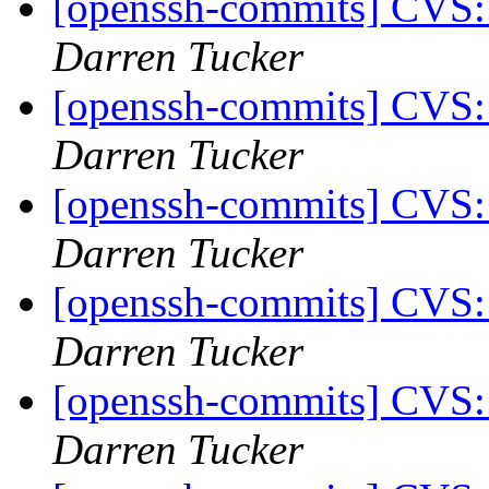
[openssh-commits] CVS:
Darren Tucker
[openssh-commits] CVS:
Darren Tucker
[openssh-commits] CVS:
Darren Tucker
[openssh-commits] CVS:
Darren Tucker
[openssh-commits] CVS:
Darren Tucker