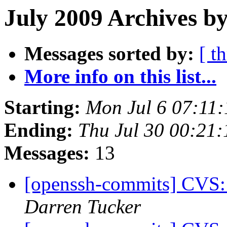
July 2009 Archives by
Messages sorted by:
[ t
More info on this list...
Starting:
Mon Jul 6 07:11
Ending:
Thu Jul 30 00:21
Messages:
13
[openssh-commits] CVS:
Darren Tucker