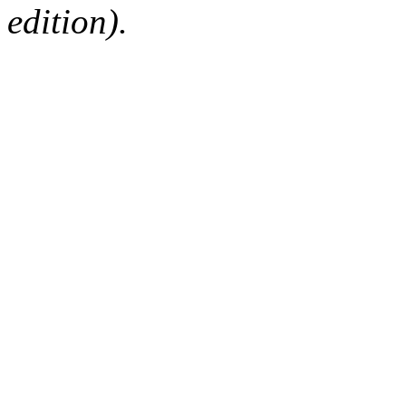
edition).