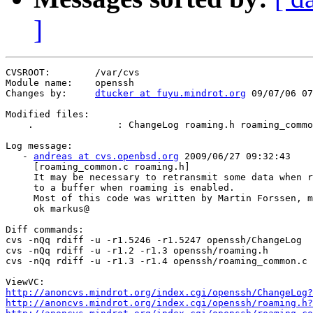
]
CVSROOT:        /var/cvs

Module name:    openssh

Changes by:     
dtucker at fuyu.mindrot.org
 09/07/06 07
Modified files:

    .               : ChangeLog roaming.h roaming_commo
Log message:

   - 
andreas at cvs.openbsd.org
 2009/06/27 09:32:43

     [roaming_common.c roaming.h]

     It may be necessary to retransmit some data when r
     to a buffer when roaming is enabled.

     Most of this code was written by Martin Forssen, m
     ok markus@

Diff commands:

cvs -nQq rdiff -u -r1.5246 -r1.5247 openssh/ChangeLog

cvs -nQq rdiff -u -r1.2 -r1.3 openssh/roaming.h

cvs -nQq rdiff -u -r1.3 -r1.4 openssh/roaming_common.c

http://anoncvs.mindrot.org/index.cgi/openssh/ChangeLog?
http://anoncvs.mindrot.org/index.cgi/openssh/roaming.h?