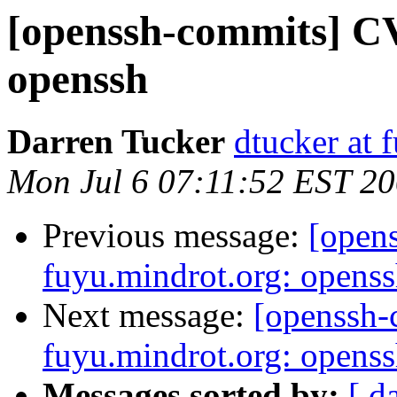
[openssh-commits] CV
openssh
Darren Tucker
dtucker at 
Mon Jul 6 07:11:52 EST 2
Previous message:
[open
fuyu.mindrot.org: opens
Next message:
[openssh
fuyu.mindrot.org: opens
Messages sorted by:
[ d