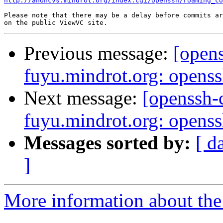
http://anoncvs.mindrot.org/index.cgi/openssh/roaming_co
Please note that there may be a delay before commits ar
Previous message:
[open
fuyu.mindrot.org: opens
Next message:
[openssh
fuyu.mindrot.org: opens
Messages sorted by:
[ d
]
More information about the