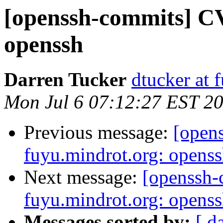
[openssh-commits] CV
openssh
Darren Tucker
dtucker at 
Mon Jul 6 07:12:27 EST 2
Previous message:
[open
fuyu.mindrot.org: opens
Next message:
[openssh
fuyu.mindrot.org: opens
Messages sorted by:
[ d