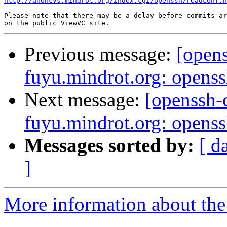
http://anoncvs.mindrot.org/index.cgi/openssh/readconf.h
Please note that there may be a delay before commits ar
Previous message:
[open
fuyu.mindrot.org: opens
Next message:
[openssh
fuyu.mindrot.org: opens
Messages sorted by:
[ d
]
More information about the