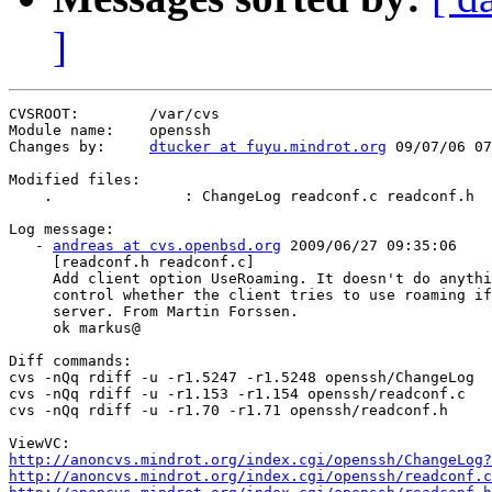
]
CVSROOT:        /var/cvs

Module name:    openssh

Changes by:     
dtucker at fuyu.mindrot.org
 09/07/06 07
Modified files:

    .               : ChangeLog readconf.c readconf.h

Log message:

   - 
andreas at cvs.openbsd.org
 2009/06/27 09:35:06

     [readconf.h readconf.c]

     Add client option UseRoaming. It doesn't do anythi
     control whether the client tries to use roaming if
     server. From Martin Forssen.

     ok markus@

Diff commands:

cvs -nQq rdiff -u -r1.5247 -r1.5248 openssh/ChangeLog

cvs -nQq rdiff -u -r1.153 -r1.154 openssh/readconf.c

cvs -nQq rdiff -u -r1.70 -r1.71 openssh/readconf.h

http://anoncvs.mindrot.org/index.cgi/openssh/ChangeLog?
http://anoncvs.mindrot.org/index.cgi/openssh/readconf.c