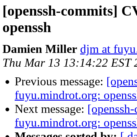
[openssh-commits] CV
openssh
Damien Miller
djm at fuyu
Thu Mar 13 13:14:22 EST 
Previous message:
[open
fuyu.mindrot.org: opens
Next message:
[openssh
fuyu.mindrot.org: opens
Messages sorted by:
[ d