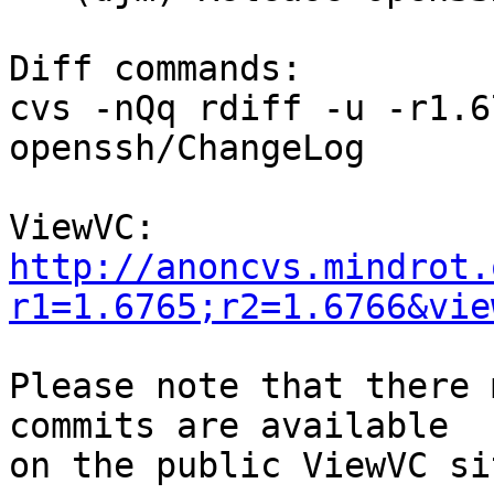
Diff commands:

cvs -nQq rdiff -u -r1.6
openssh/ChangeLog

http://anoncvs.mindrot.
r1=1.6765;r2=1.6766&vie
Please note that there 
commits are available
