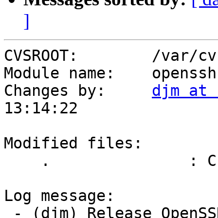
]
CVSROOT:        /var/cvs
Module name:    openssh

Changes by:     
djm at 
13:14:22

Modified files:

    .               : ChangeLog

Log message:

 - (djm) Release OpenSSH 6.6
