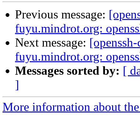
Previous message:
[open
fuyu.mindrot.org: opens
Next message:
[openssh
fuyu.mindrot.org: opens
Messages sorted by:
[ d
]
More information about the