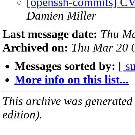
[openssh-commits] CV
Damien Miller
Last message date:
Thu Ma
Archived on:
Thu Mar 20 
Messages sorted by:
[ s
More info on this list...
This archive was generated
edition).