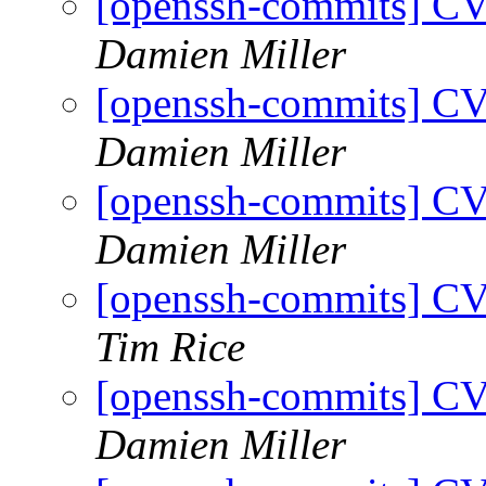
[openssh-commits] CV
Damien Miller
[openssh-commits] CV
Damien Miller
[openssh-commits] CV
Damien Miller
[openssh-commits] CV
Tim Rice
[openssh-commits] CV
Damien Miller