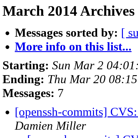
March 2014 Archives 
Messages sorted by:
[ s
More info on this list...
Starting:
Sun Mar 2 04:01
Ending:
Thu Mar 20 08:15
Messages:
7
[openssh-commits] CVS:
Damien Miller