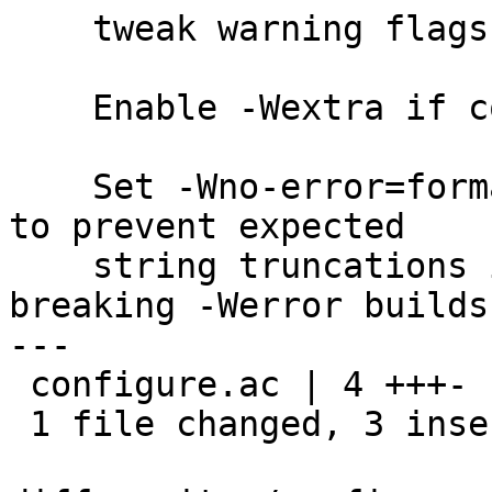
    tweak warning flags

    Enable -Wextra if compiler supports it

    Set -Wno-error=format-truncation if available 
to prevent expected

    string truncations in openbsd-compat from 
breaking -Werror builds

---

 configure.ac | 4 +++-

 1 file changed, 3 insertions(+), 1 deletion(-)
