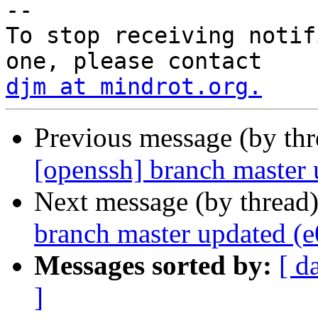
-- 

To stop receiving notif
djm at mindrot.org.
Previous message (by th
[openssh] branch master
Next message (by thread
branch master updated (
Messages sorted by:
[ d
]