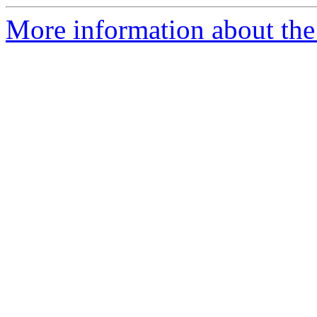
More information about the