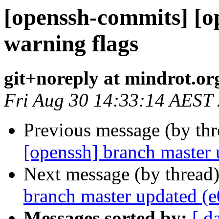
[openssh-commits] [o
warning flags
git+noreply at mindrot.or
Fri Aug 30 14:33:14 AEST
Previous message (by th
[openssh] branch master
Next message (by thread
branch master updated (
Messages sorted by:
[ d