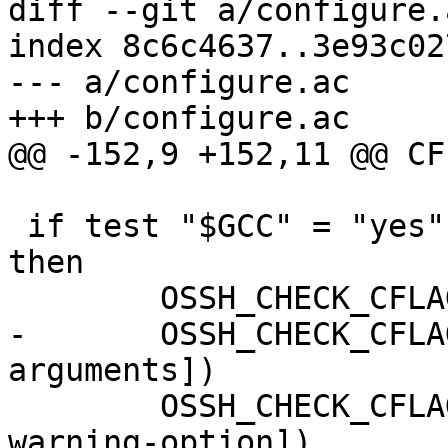
diff --git a/configure.
index 8c6c4637..3e93c02
--- a/configure.ac

+++ b/configure.ac

@@ -152,9 +152,11 @@ CF
 if test "$GCC" = "yes" || test "$GCC" = "egcs"; 
then

 	OSSH_CHECK_CFLAG_COMPILE([-pipe])

-	OSSH_CHECK_CFLAG_COMPILE([-Qunused-
arguments])

 	OSSH_CHECK_CFLAG_COMPILE([-Wunknown-
warning-option])
