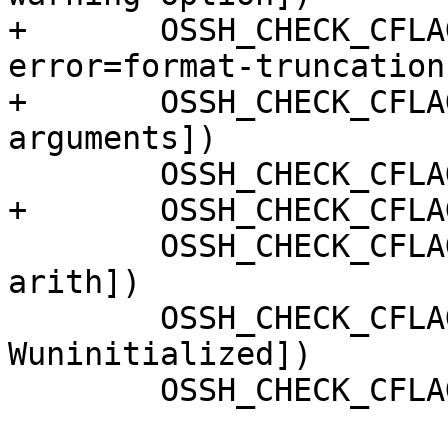
+	OSSH_CHECK_CFLAG_COMPILE([-Wno-
error=format-truncation]
+	OSSH_CHECK_CFLAG_COMPILE([-Qunused-
arguments])

 	OSSH_CHECK_CFLAG_COMPILE([-Wall])

+	OSSH_CHECK_CFLAG_COMPILE([-Wextra])

 	OSSH_CHECK_CFLAG_COMPILE([-Wpointer-
arith])

 	OSSH_CHECK_CFLAG_COMPILE([-
Wuninitialized])

 	OSSH_CHECK_CFLAG_COMPILE([-Wsign-compare])
