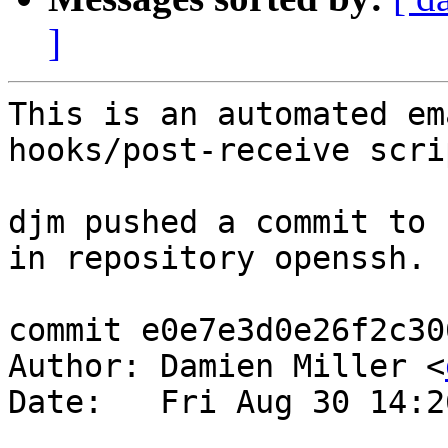
]
This is an automated em
hooks/post-receive scrip
djm pushed a commit to 
in repository openssh.

commit e0e7e3d0e26f2c30
Author: Damien Miller <
Date:   Fri Aug 30 14:2