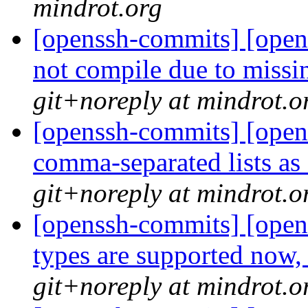
mindrot.org
[openssh-commits] [opens
not compile due to miss
git+noreply at mindrot.o
[openssh-commits] [opens
comma-separated lists as 
git+noreply at mindrot.o
[openssh-commits] [open
types are supported now,
git+noreply at mindrot.o