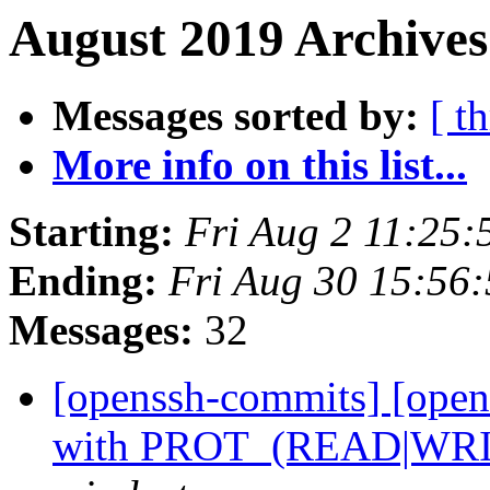
August 2019 Archives
Messages sorted by:
[ t
More info on this list...
Starting:
Fri Aug 2 11:25
Ending:
Fri Aug 30 15:56
Messages:
32
[openssh-commits] [open
with PROT_(READ|WRI