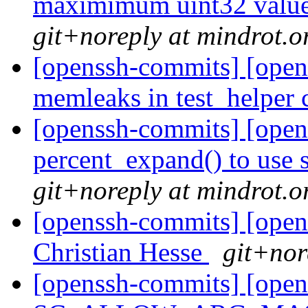
maximimum uint32 value 
git+noreply at mindrot.o
[openssh-commits] [open
memleaks in test_helper
[openssh-commits] [open
percent_expand() to use s
git+noreply at mindrot.o
[openssh-commits] [open
Christian Hesse
git+nor
[openssh-commits] [open