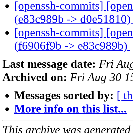
[openssh-commits] [open
(e83c989b -> d0e51810
[openssh-commits] [open
(f6906f9b -> e83c989b)
Last message date:
Fri Au
Archived on:
Fri Aug 30 
Messages sorted by:
[ t
More info on this list...
This archive was generated