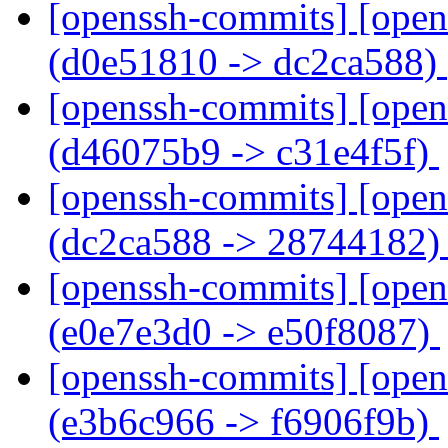
[openssh-commits] [open
(d0e51810 -> dc2ca588)
[openssh-commits] [open
(d46075b9 -> c31e4f5f)
[openssh-commits] [open
(dc2ca588 -> 28744182
[openssh-commits] [open
(e0e7e3d0 -> e50f8087)
[openssh-commits] [open
(e3b6c966 -> f6906f9b)