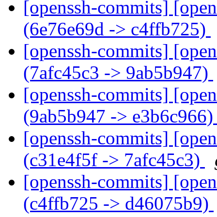
[openssh-commits] [open
(6e76e69d -> c4ffb725)
[openssh-commits] [open
(7afc45c3 -> 9ab5b947)
[openssh-commits] [open
(9ab5b947 -> e3b6c966
[openssh-commits] [open
(c31e4f5f -> 7afc45c3)
[openssh-commits] [open
(c4ffb725 -> d46075b9)