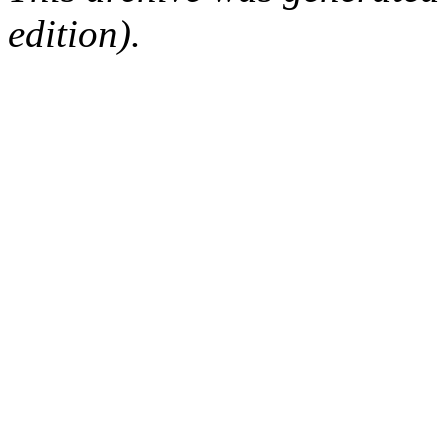
edition).