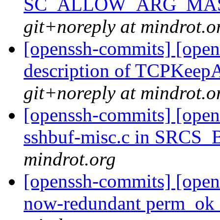
SC_ALLOW_ARG_MASK t
git+noreply at mindrot.o
[openssh-commits] [open
description of TCPKeepA
git+noreply at mindrot.o
[openssh-commits] [opens
sshbuf-misc.c in SRCS
mindrot.org
[openssh-commits] [open
now-redundant perm_ok 