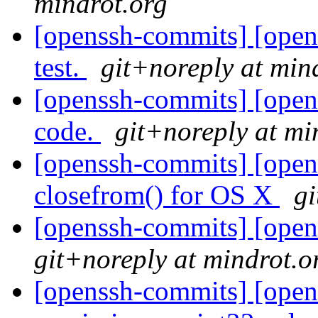
mindrot.org
[openssh-commits] [opens
test.
git+noreply at min
[openssh-commits] [opens
code.
git+noreply at mi
[openssh-commits] [open
closefrom() for OS X
gi
[openssh-commits] [open
git+noreply at mindrot.o
[openssh-commits] [open