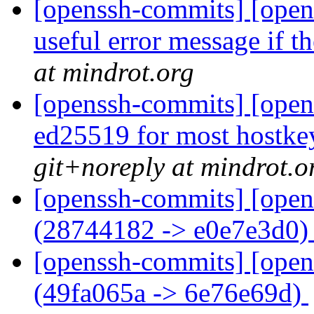
[openssh-commits] [open
useful error message if the
at mindrot.org
[openssh-commits] [open
ed25519 for most hostkey 
git+noreply at mindrot.o
[openssh-commits] [open
(28744182 -> e0e7e3d0
[openssh-commits] [open
(49fa065a -> 6e76e69d)