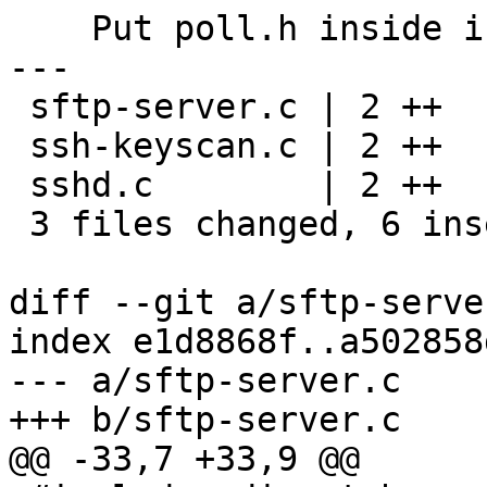
    Put poll.h inside ifdef HAVE_POLL_H.

---

 sftp-server.c | 2 ++

 ssh-keyscan.c | 2 ++

 sshd.c        | 2 ++

 3 files changed, 6 insertions(+)

diff --git a/sftp-serve
index e1d8868f..a502858
--- a/sftp-server.c

+++ b/sftp-server.c

@@ -33,7 +33,9 @@
