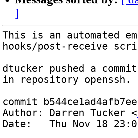
]
This is an automated em
hooks/post-receive scrip
dtucker pushed a commit
in repository openssh.

commit b544ce1ad4afb7ee
Author: Darren Tucker <
Date:   Thu Nov 18 23:0