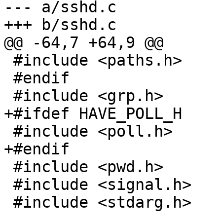
--- a/sshd.c

+++ b/sshd.c

@@ -64,7 +64,9 @@

 #include <paths.h>

 #endif

 #include <grp.h>

+#ifdef HAVE_POLL_H

 #include <poll.h>

+#endif

 #include <pwd.h>

 #include <signal.h>

 #include <stdarg.h>
