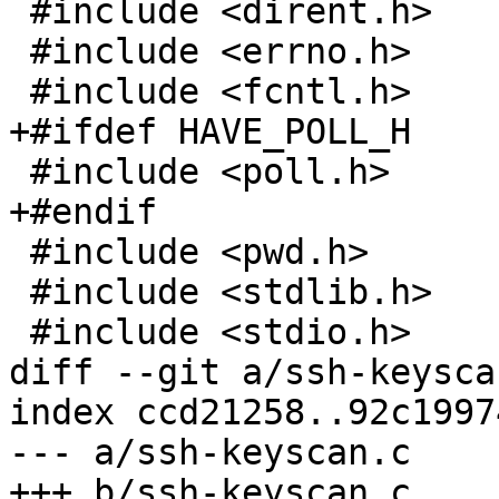
 #include <dirent.h>

 #include <errno.h>

 #include <fcntl.h>

+#ifdef HAVE_POLL_H

 #include <poll.h>

+#endif

 #include <pwd.h>

 #include <stdlib.h>

 #include <stdio.h>

diff --git a/ssh-keysca
index ccd21258..92c1997
--- a/ssh-keyscan.c

+++ b/ssh-keyscan.c
