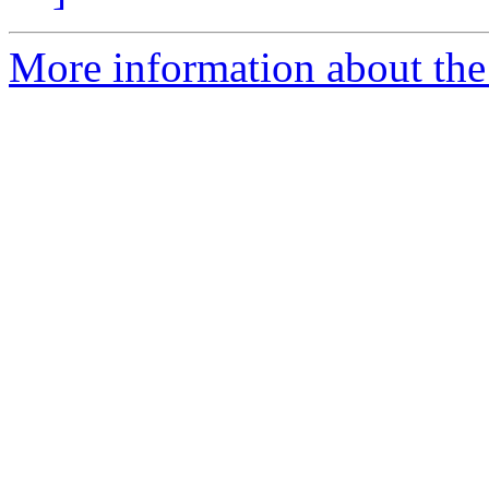
More information about the