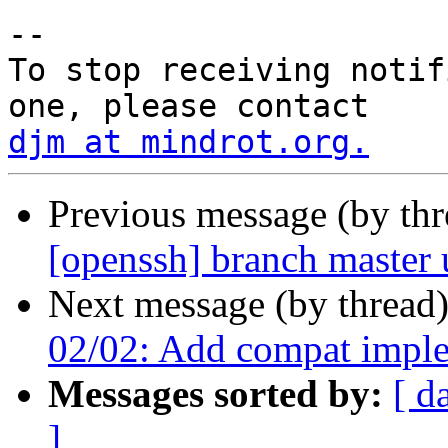
-- 

To stop receiving notif
djm at mindrot.org.
Previous message (by th
[openssh] branch master
Next message (by thread
02/02: Add compat implem
Messages sorted by:
[ d
]