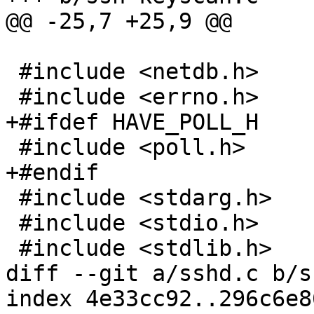
@@ -25,7 +25,9 @@

 #include <netdb.h>

 #include <errno.h>

+#ifdef HAVE_POLL_H

 #include <poll.h>

+#endif

 #include <stdarg.h>

 #include <stdio.h>

 #include <stdlib.h>

diff --git a/sshd.c b/s
index 4e33cc92..296c6e8