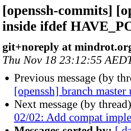
[openssh-commits] [op
inside ifdef HAVE_
git+noreply at mindrot.or
Thu Nov 18 23:12:55 AED
Previous message (by th
[openssh] branch master
Next message (by thread
02/02: Add compat implem
Messages sorted by:
[ d