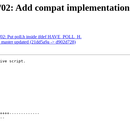
02: Add compat implementation o
/02: Put poll.h inside ifdef HAVE_POLL_H.
h master updated (21dd5a9a -> d902d728)
ive script.
