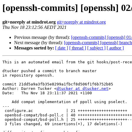
[openssh-commits] [openssh] 02/
git+noreply at mindrot.org
git+noreply at mindrot.org
Thu Nov 18 23:12:56 AEDT 2021
Previous message (by thread):
[openssh-commits] [openssh] 01
Next message (by thread):
[openssh-commits] [openssh] branc
Messages sorted by:
[ date ]
[ thread ]
[ subject ]
[ author ]
This is an automated email from the git hooks/post-rece
dtucker pushed a commit to branch master

in repository openssh.

commit 21dd5a9a3fb35e8299a1fbcf8d506f1f6b752b85

Author: Darren Tucker <
dtucker at dtucker.net
>

Date:   Thu Nov 18 23:11:37 2021 +1100

    Add compat implementation of ppoll using pselect.

---

 configure.ac              | 21 +++++++++++++++++++++

 openbsd-compat/bsd-poll.c | 40 +++++++++++++++++++++++++++-------------

 openbsd-compat/bsd-poll.h | 25 +++++++++++++++++++++----

 3 files changed, 69 insertions(+), 17 deletions(-)
