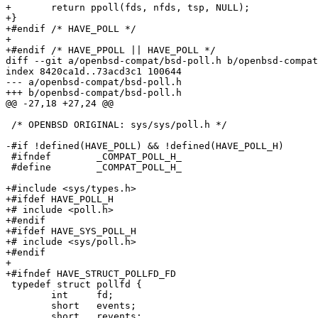
+	return ppoll(fds, nfds, tsp, NULL);

+}

+#endif /* HAVE_POLL */

+

+#endif /* HAVE_PPOLL || HAVE_POLL */

diff --git a/openbsd-compat/bsd-poll.h b/openbsd-compat
index 8420ca1d..73acd3c1 100644

--- a/openbsd-compat/bsd-poll.h

+++ b/openbsd-compat/bsd-poll.h

@@ -27,18 +27,24 @@

 /* OPENBSD ORIGINAL: sys/sys/poll.h */

-#if !defined(HAVE_POLL) && !defined(HAVE_POLL_H)

 #ifndef	_COMPAT_POLL_H_

 #define	_COMPAT_POLL_H_

+#include <sys/types.h>

+#ifdef HAVE_POLL_H

+# include <poll.h>

+#endif

+#ifdef HAVE_SYS_POLL_H

+# include <sys/poll.h>

+#endif

+

+#ifndef HAVE_STRUCT_POLLFD_FD

 typedef struct pollfd {

 	int	fd;

 	short	events;

 	short	revents;
