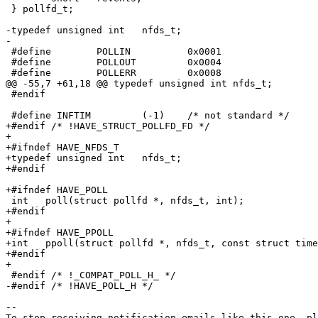
 } pollfd_t;

-typedef unsigned int	nfds_t;

-

 #define	POLLIN		0x0001

 #define	POLLOUT		0x0004

 #define	POLLERR		0x0008

@@ -55,7 +61,18 @@ typedef unsigned int	nfds_t;

 #endif

 #define INFTIM		(-1)	/* not standard */

+#endif /* !HAVE_STRUCT_POLLFD_FD */

+

+#ifndef HAVE_NFDS_T

+typedef unsigned int	nfds_t;

+#endif

+#ifndef HAVE_POLL

 int   poll(struct pollfd *, nfds_t, int);

+#endif

+

+#ifndef HAVE_PPOLL

+int   ppoll(struct pollfd *, nfds_t, const struct time
+#endif

+

 #endif /* !_COMPAT_POLL_H_ */

-#endif /* !HAVE_POLL_H */

-- 
