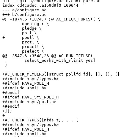
diff --git a/configure.ac b/configure.ac

index cd4cadec..a159d9f0 100644

--- a/configure.ac

+++ b/configure.ac

@@ -1874,6 +1874,7 @@ AC_CHECK_FUNCS([ \

 	openlog_r \

 	pledge \

 	poll \

+	ppoll \

 	prctl \

 	procctl \

 	pselect \

@@ -3547,6 +3548,26 @@ AC_RUN_IFELSE(

 	 select_works_with_rlimit=yes]

 )

+AC_CHECK_MEMBERS([struct pollfd.fd], [], [], [[

+#include <sys/types.h>

+#ifdef HAVE_POLL_H

+#include <poll.h>

+#endif

+#ifdef HAVE_SYS_POLL_H

+#include <sys/poll.h>

+#endif

+]])

+

+AC_CHECK_TYPES([nfds_t], , , [

+#include <sys/types.h>

+#ifdef HAVE_POLL_H

+#include <poll.h>
