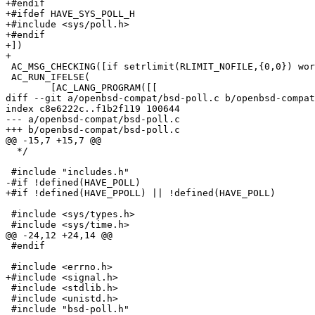
+#endif

+#ifdef HAVE_SYS_POLL_H

+#include <sys/poll.h>

+#endif

+])

+

 AC_MSG_CHECKING([if setrlimit(RLIMIT_NOFILE,{0,0}) works])

 AC_RUN_IFELSE(

 	[AC_LANG_PROGRAM([[

diff --git a/openbsd-compat/bsd-poll.c b/openbsd-compat
index c8e6222c..f1b2f119 100644

--- a/openbsd-compat/bsd-poll.c

+++ b/openbsd-compat/bsd-poll.c

@@ -15,7 +15,7 @@

  */

 #include "includes.h"

-#if !defined(HAVE_POLL)

+#if !defined(HAVE_PPOLL) || !defined(HAVE_POLL)

 #include <sys/types.h>

 #include <sys/time.h>

@@ -24,12 +24,14 @@

 #endif

 #include <errno.h>

+#include <signal.h>

 #include <stdlib.h>

 #include <unistd.h>

 #include "bsd-poll.h"
