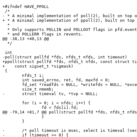
+#ifndef HAVE_PPOLL

 /*

- * A minimal implementation of poll(2), built on top o
+ * A minimal implementation of ppoll(2), built on top 
  *

  * Only supports POLLIN and POLLOUT flags in pfd.events, and POLLIN, POLLOUT

  * and POLLERR flags in revents.

@@ -38,13 +40,13 @@

  */

 int

-poll(struct pollfd *fds, nfds_t nfds, int timeout)

+ppoll(struct pollfd *fds, nfds_t nfds, const struct ti
+    const sigset_t *sigmask)

 {

 	nfds_t i;

 	int saved_errno, ret, fd, maxfd = 0;

 	fd_set *readfds = NULL, *writefds = NULL, *exceptfds = NULL;

 	size_t nmemb;

-	struct timeval tv, *tvp = NULL;

 	for (i = 0; i < nfds; i++) {

 		fd = fds[i].fd;

@@ -79,14 +81,7 @@ poll(struct pollfd *fds, nfds_t nfds
 		}

 	}

-	/* poll timeout is msec, select is timeval (sec + usec) */

-	if (timeout >= 0) {
