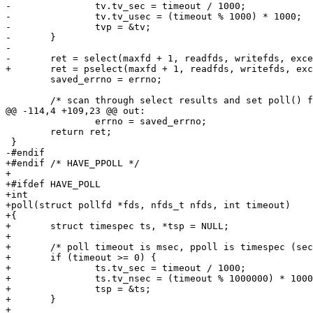
-		tv.tv_sec = timeout / 1000;

-		tv.tv_usec = (timeout % 1000) * 1000;

-		tvp = &tv;

-	}

-

-	ret = select(maxfd + 1, readfds, writefds, exceptfds, tvp);

+	ret = pselect(maxfd + 1, readfds, writefds, exceptfds, tmoutp, sigmask);

 	saved_errno = errno;

 	/* scan through select results and set poll() flags */

@@ -114,4 +109,23 @@ out:

 		errno = saved_errno;

 	return ret;

 }

-#endif

+#endif /* HAVE_PPOLL */

+

+#ifdef HAVE_POLL

+int

+poll(struct pollfd *fds, nfds_t nfds, int timeout)

+{

+	struct timespec ts, *tsp = NULL;

+

+	/* poll timeout is msec, ppoll is timespec (sec + nsec) */

+	if (timeout >= 0) {

+		ts.tv_sec = timeout / 1000;

+		ts.tv_nsec = (timeout % 1000000) * 1000000;

+		tsp = &ts;

+	}

+
