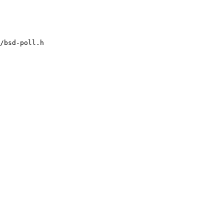
/bsd-poll.h
