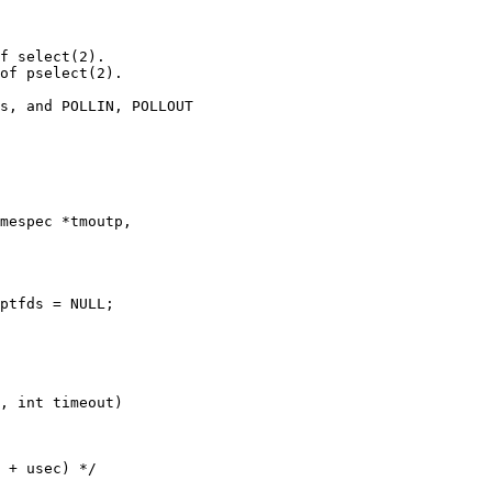
f select(2).

of pselect(2).

mespec *tmoutp,

, int timeout)
