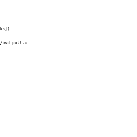
/bsd-poll.c
