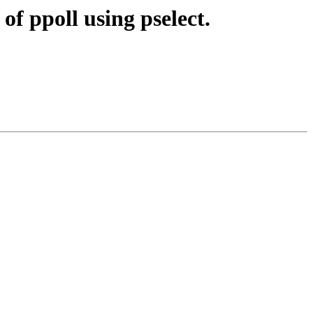
f ppoll using pselect.