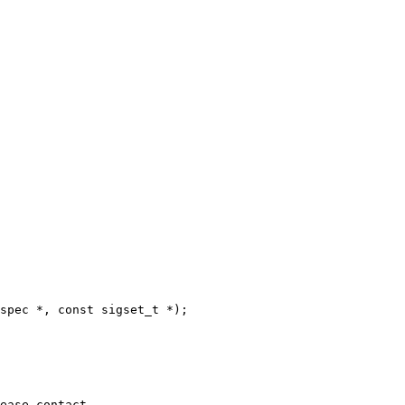
spec *, const sigset_t *);
