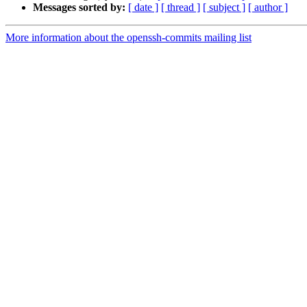
Messages sorted by:
[ date ]
[ thread ]
[ subject ]
[ author ]
More information about the openssh-commits mailing list