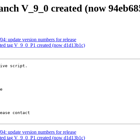
ranch V_9_0 created (now 94eb68
04: update version numbers for release
ated tag V_9_0_P1 created (now d1d13b1c)
ive script.

04: update version numbers for release
ated tag V_9_0_P1 created (now d1d13b1c)