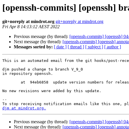
[openssh-commits] [openssh] b
git+noreply at mindrot.org
git+noreply at mindrot.org
Fri Apr 8 14:13:12 AEST 2022
Previous message (by thread):
[openssh-commits] [openssh] 04/
Next message (by thread):
[openssh-commits] [openssh] annot
Messages sorted by:
[ date ]
[ thread ]
[ subject ]
[ author ]
This is an automated email from the git hooks/post-rece
djm pushed a change to branch V_9_0

in repository openssh.

        at  94eb6858  update version numbers for release

No new revisions were added by this update.

-- 

djm at mindrot.org.
Previous message (by thread):
[openssh-commits] [openssh] 04/
Next message (by thread):
[openssh-commits] [openssh] annot