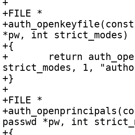
+

+FILE *

+auth_openkeyfile(const
*pw, int strict_modes)

+{

+	return auth_openfile(file, pw, 
strict_modes, 1, "autho
+}

+

+FILE *

+auth_openprincipals(co
passwd *pw, int strict_
+{
