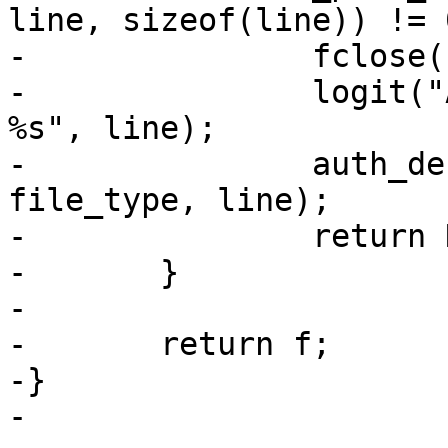
line, sizeof(line)) != 0
-		fclose(f);

-		logit("Authentication refused: 
%s", line);

-		auth_debug_add("Ignored %s: %s", 
file_type, line);

-		return NULL;

-	}

-

-	return f;

-}

-
