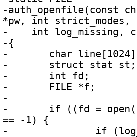
-auth_openfile(const ch
*pw, int strict_modes,

-    int log_missing, c
-{

-	char line[1024];

-	struct stat st;

-	int fd;

-	FILE *f;

-

-	if ((fd = open(file, O_RDONLY|O_NONBLOCK)) 
== -1) {

-		if (log_missing || errno != 