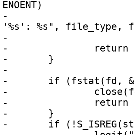
ENOENT)

-			debug("Could not open %s 
'%s': %s", file_type, fi
-			    strerror(errno));

-		return NULL;

-	}

-

-	if (fstat(fd, &st) == -1) {

-		close(fd);

-		return NULL;

-	}

-	if (!S_ISREG(st.st_mode)) {
