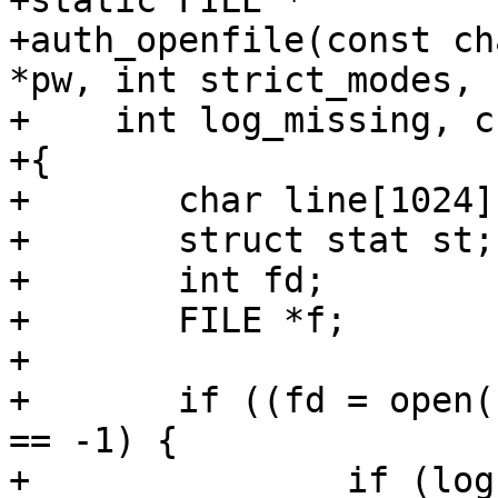
+static FILE *

+auth_openfile(const ch
*pw, int strict_modes,

+    int log_missing, c
+{

+	char line[1024];

+	struct stat st;

+	int fd;

+	FILE *f;

+

+	if ((fd = open(file, O_RDONLY|O_NONBLOCK)) 
== -1) {

+		if (log_missing || errno != 