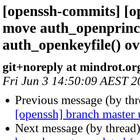
[openssh-commits] [o
move auth_openprinci
auth_openkeyfile() ov
git+noreply at mindrot.or
Fri Jun 3 14:50:09 AEST 2
Previous message (by th
[openssh] branch master
Next message (by thread