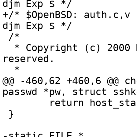
djm Exp $ */

+/* $OpenBSD: auth.c,v 
djm Exp $ */

 /*

  * Copyright (c) 2000 Markus Friedl.  All rights 
reserved.

  *

@@ -460,62 +460,6 @@ ch
passwd *pw, struct sshk
 	return host_status;

 }

-static FILE *
