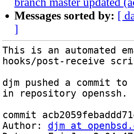
branch master updated (
Messages sorted by:
[ d
]
This is an automated em
hooks/post-receive scrip
djm pushed a commit to 
in repository openssh.

commit acb2059febaddd71
Author: 
djm at openbsd.