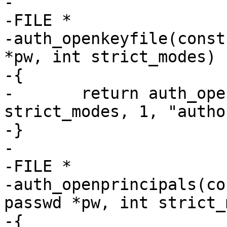
-

-FILE *

-auth_openkeyfile(const
*pw, int strict_modes)

-{

-	return auth_openfile(file, pw, 
strict_modes, 1, "autho
-}

-

-FILE *

-auth_openprincipals(co
passwd *pw, int strict_
-{
