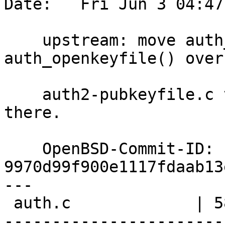
Date:   Fri Jun 3 04:47
    upstream: move auth_openprincipals() and 
auth_openkeyfile() over 
    auth2-pubkeyfile.c too; they make more sense 
there.

    OpenBSD-Commit-ID: 
9970d99f900e1117fdaab13
---

 auth.c             | 58 +------------------------
-----------------------