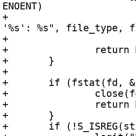
ENOENT)

+			debug("Could not open %s 
'%s': %s", file_type, fi
+			    strerror(errno));

+		return NULL;

+	}

+

+	if (fstat(fd, &st) == -1) {

+		close(fd);

+		return NULL;

+	}

+	if (!S_ISREG(st.st_mode)) {
