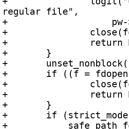
+		logit("User %s %s %s is not a 
regular file",

+		    pw->pw_name, file_type, file);

+		close(fd);

+		return NULL;

+	}

+	unset_nonblock(fd);

+	if ((f = fdopen(fd, "r")) == NULL) {

+		close(fd);

+		return NULL;

+	}

+	if (strict_modes &&

+	    safe_path_fd(fileno(f), file, pw, 