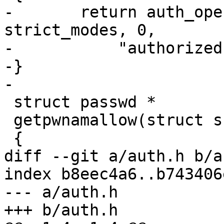
-	return auth_openfile(file, pw, 
strict_modes, 0,

-	    "authorized principals");

-}

-

 struct passwd *

 getpwnamallow(struct ssh *ssh, const char *user)

 {

diff --git a/auth.h b/a
index b8eec4a6..b743406
--- a/auth.h

+++ b/auth.h
