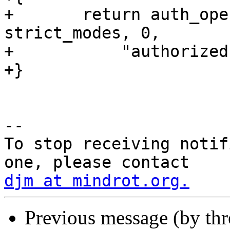
+	return auth_openfile(file, pw, 
strict_modes, 0,

+	    "authorized principals");

+}

-- 

To stop receiving notif
djm at mindrot.org.
Previous message (by th