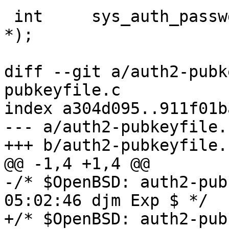
 int	 sys_auth_passwd(struct ssh *, const char 
*);

diff --git a/auth2-pubk
pubkeyfile.c

index a304d095..911f01b
--- a/auth2-pubkeyfile.c
+++ b/auth2-pubkeyfile.c
@@ -1,4 +1,4 @@

-/* $OpenBSD: auth2-pub
05:02:46 djm Exp $ */

+/* $OpenBSD: auth2-pub