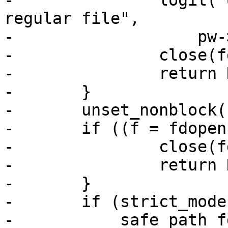
-		logit("User %s %s %s is not a 
regular file",

-		    pw->pw_name, file_type, file);

-		close(fd);

-		return NULL;

-	}

-	unset_nonblock(fd);

-	if ((f = fdopen(fd, "r")) == NULL) {

-		close(fd);

-		return NULL;

-	}

-	if (strict_modes &&

-	    safe_path_fd(fileno(f), file, pw, 