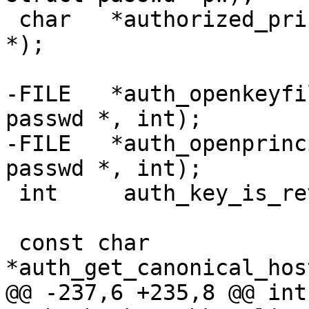
 char	*authorized_principals_file(struct passwd 
*);

-FILE	*auth_openkeyfile(const char *, struct 
passwd *, int);

-FILE	*auth_openprincipals(const char *, struct 
passwd *, int);

 int	 auth_key_is_revoked(struct sshkey *);

 const char	
*auth_get_canonical_hos
@@ -237,6 +235,8 @@ int	 