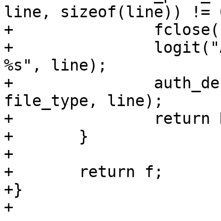
line, sizeof(line)) != 0
+		fclose(f);

+		logit("Authentication refused: 
%s", line);

+		auth_debug_add("Ignored %s: %s", 
file_type, line);

+		return NULL;

+	}

+

+	return f;

+}

+
