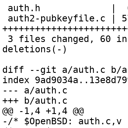
 auth.h             |  6 +++---

 auth2-pubkeyfile.c | 57 
+++++++++++++++++++++++
 3 files changed, 60 insertions(+), 61 
deletions(-)

diff --git a/auth.c b/a
index 9ad9034a..13e8d79
--- a/auth.c

+++ b/auth.c

@@ -1,4 +1,4 @@

-/* $OpenBSD: auth.c,v 