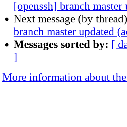
[openssh] branch master
Next message (by thread
branch master updated (
Messages sorted by:
[ d
]
More information about the