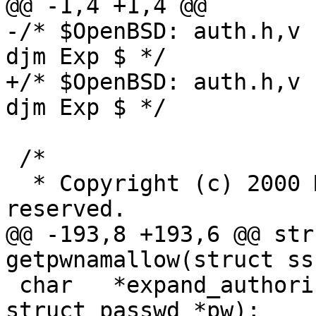
@@ -1,4 +1,4 @@

-/* $OpenBSD: auth.h,v 
djm Exp $ */

+/* $OpenBSD: auth.h,v 
djm Exp $ */

 /*

  * Copyright (c) 2000 Markus Friedl.  All rights 
reserved.

@@ -193,8 +193,6 @@ str
getpwnamallow(struct ss
 char	*expand_authorized_keys(const char *, 
struct passwd *pw);
