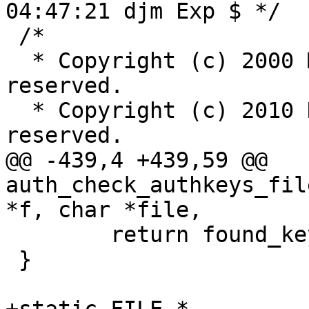
04:47:21 djm Exp $ */

 /*

  * Copyright (c) 2000 Markus Friedl.  All rights 
reserved.

  * Copyright (c) 2010 Damien Miller.  All rights 
reserved.

@@ -439,4 +439,59 @@ 
auth_check_authkeys_fil
*f, char *file,

 	return found_key;

 }
