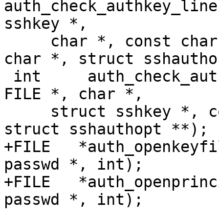
auth_check_authkey_line
sshkey *,

     char *, const char *, const char *, const 
char *, struct sshautho
 int	 auth_check_authkeys_file(struct passwd *, 
FILE *, char *,

     struct sshkey *, const char *, const char *, 
struct sshauthopt **);

+FILE	*auth_openkeyfile(const char *, struct 
passwd *, int);

+FILE	*auth_openprincipals(const char *, struct 
passwd *, int);
