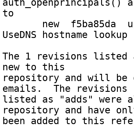
auth_openprincipals() a
to

       new  f5ba85da  upstream: make sure that 
UseDNS hostname lookup 
The 1 revisions listed 
new to this

repository and will be 
emails.  The revisions

listed as "adds" were a
repository and have only
been added to this refe