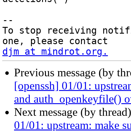
-- 

To stop receiving notif
djm at mindrot.org.
Previous message (by th
[openssh] 01/01: upstrea
and auth_openkeyfile() o
Next message (by thread
01/01: upstream: make s