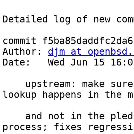
Detailed log of new com
commit f5ba85daddfc2da6
Author: 
djm at openbsd.
Date:   Wed Jun 15 16:0
    upstream: make sure that UseDNS hostname 
lookup happens in the m
    and not in the pledge(2)'d unprivileged 
process; fixes regressi