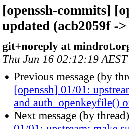
[openssh-commits] [o
updated (acb2059f ->
git+noreply at mindrot.or
Thu Jun 16 02:12:19 AEST
Previous message (by th
[openssh] 01/01: upstrea
and auth_openkeyfile() o
Next message (by thread
01/01: upstream: make s