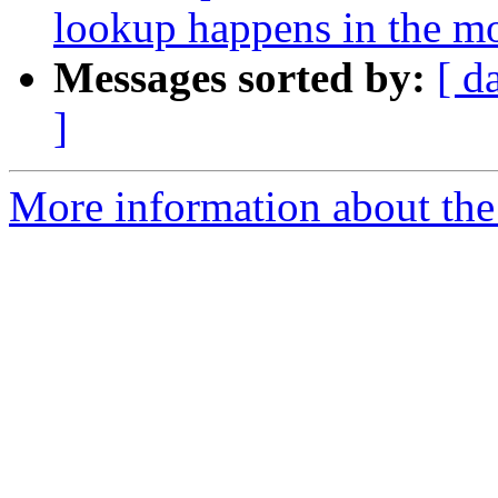
lookup happens in the m
Messages sorted by:
[ d
]
More information about the