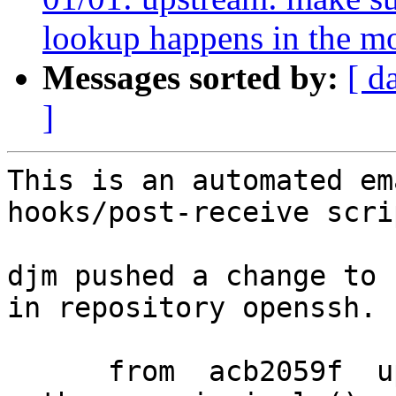
lookup happens in the m
Messages sorted by:
[ d
]
This is an automated em
hooks/post-receive scrip
djm pushed a change to 
in repository openssh.

      from  acb2059f  upstream: move 