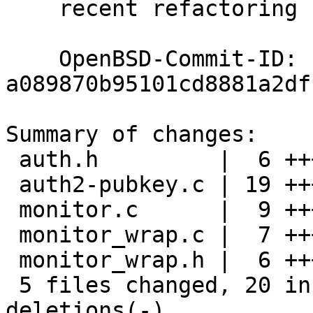
    recent refactoring spotted by henning@

    OpenBSD-Commit-ID: 
a089870b95101cd8881a2df
Summary of changes:

 auth.h         |  6 +++---

 auth2-pubkey.c | 19 ++++++++-----------

 monitor.c      |  9 +++------

 monitor_wrap.c |  7 +++----

 monitor_wrap.h |  6 +++---

 5 files changed, 20 insertions(+), 27 
deletions(-)
