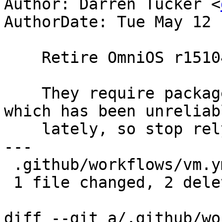
Author: Darren Tucker <
AuthorDate: Tue May 12 
    Retire OmniOS r151046 & r151054 test configs.

    They require packages from an external mirror 
which has been unreliabl
    lately, so stop relying on it.

---

 .github/workflows/vm.yml | 2 --

 1 file changed, 2 deletions(-)

diff --git a/.github/wo