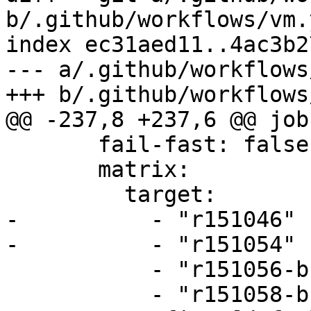
b/.github/workflows/vm.y
index ec31aed11..4ac3b2
--- a/.github/workflows
+++ b/.github/workflows
@@ -237,8 +237,6 @@ jobs
       fail-fast: false

       matrix:

         target:

-          - "r151046"

-          - "r151054"

           - "r151056-build"

           - "r151058-build"
