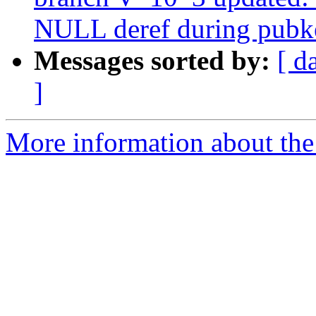
NULL deref during pubk
Messages sorted by:
[ d
]
More information about the