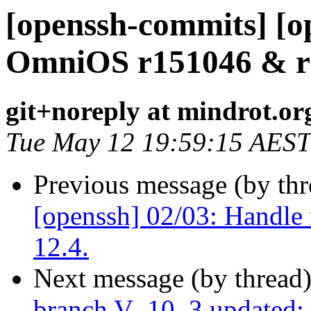
[openssh-commits] [op
OmniOS r151046 & r15
git+noreply at mindrot.or
Tue May 12 19:59:15 AEST
Previous message (by th
[openssh] 02/03: Handle
12.4.
Next message (by thread
branch V_10_3 updated: u