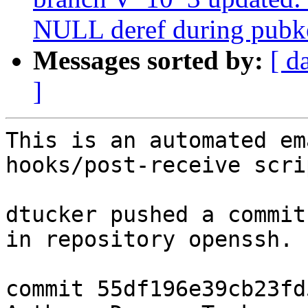
NULL deref during pubk
Messages sorted by:
[ d
]
This is an automated em
hooks/post-receive scrip
dtucker pushed a commit
in repository openssh.

commit 55df196e39cb23fd