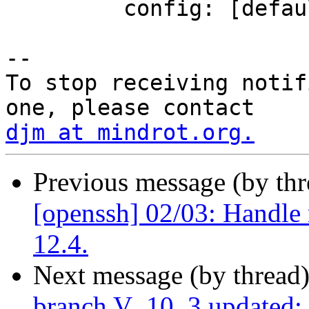
         config: [default]

-- 

To stop receiving notif
djm at mindrot.org.
Previous message (by th
[openssh] 02/03: Handle
12.4.
Next message (by thread
branch V_10_3 updated: u