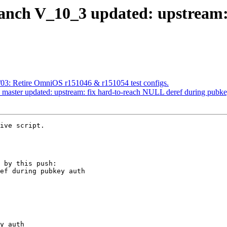
anch V_10_3 updated: upstream:
/03: Retire OmniOS r151046 & r151054 test configs.
 master updated: upstream: fix hard-to-reach NULL deref during pubke
ive script.

 by this push:
