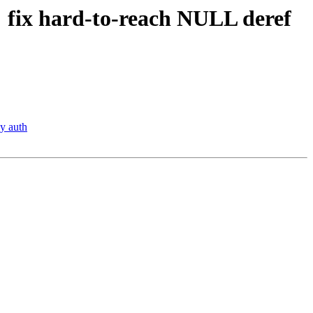
 fix hard-to-reach NULL deref
y auth