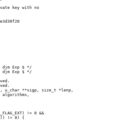
 djm Exp $ */

 djm Exp $ */

, u_char **sigp, size_t *lenp,
