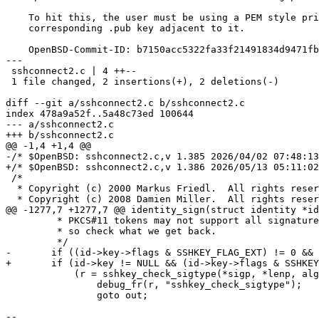
    To hit this, the user must be using a PEM style private key with no

    corresponding .pub key adjacent to it.

    OpenBSD-Commit-ID: b7150acc5322fa33f21491834d9471fbe3d30f20

---

 sshconnect2.c | 4 ++--

 1 file changed, 2 insertions(+), 2 deletions(-)

diff --git a/sshconnect2.c b/sshconnect2.c

index 478a9a52f..5a48c73ed 100644

--- a/sshconnect2.c

+++ b/sshconnect2.c

@@ -1,4 +1,4 @@

-/* $OpenBSD: sshconnect2.c,v 1.385 2026/04/02 07:48:13
+/* $OpenBSD: sshconnect2.c,v 1.386 2026/05/13 05:11:02
 /*

  * Copyright (c) 2000 Markus Friedl.  All rights reserved.

  * Copyright (c) 2008 Damien Miller.  All rights reserved.

@@ -1277,7 +1277,7 @@ identity_sign(struct identity *id
 	 * PKCS#11 tokens may not support all signature algorithms,

 	 * so check what we get back.

 	 */

-	if ((id->key->flags & SSHKEY_FLAG_EXT) != 0 &&

+	if (id->key != NULL && (id->key->flags & SSHKEY_FLAG_EXT) != 0 &&

 	    (r = sshkey_check_sigtype(*sigp, *lenp, alg)) != 0) {

 		debug_fr(r, "sshkey_check_sigtype");

 		goto out;

-- 
