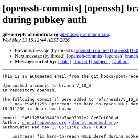
[openssh-commits] [openssh] br
during pubkey auth
git+noreply at mindrot.org
git+noreply at mindrot.org
Wed May 13 15:12:44 AEST 2026
Previous message (by thread):
[openssh-commits] [openssh] 03
Next message (by thread):
[openssh-commits] [openssh] branch
Messages sorted by:
[ date ]
[ thread ]
[ subject ]
[ author ]
This is an automated email from the git hooks/post-rece
djm pushed a commit to branch V_10_3

in repository openssh.

The following commit(s) were added to refs/heads/V_10_3
     new f945f1256 upstream: fix hard-to-reach NULL deref during pubkey auth

f945f1256 is described below

commit f945f1256d094039fa7ba97092e2f8e67ef090ad

Author: 
djm at openbsd.org
 <
djm at openbsd.org
>

AuthorDate: Wed May 13 05:11:02 2026 +0000

    upstream: fix hard-to-reach NULL deref during pubkey auth
