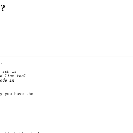
S?
:

y you have the
