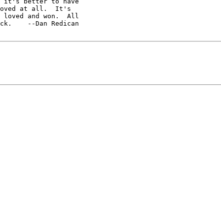
 it's better to have

 loved and won.  All

ck.    --Dan Redican
