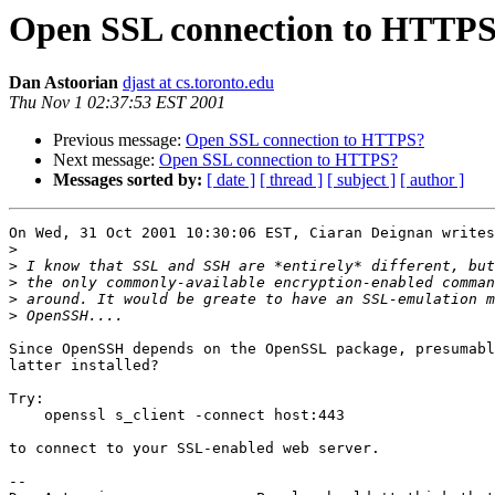
Open SSL connection to HTTP
Dan Astoorian
djast at cs.toronto.edu
Thu Nov 1 02:37:53 EST 2001
Previous message:
Open SSL connection to HTTPS?
Next message:
Open SSL connection to HTTPS?
Messages sorted by:
[ date ]
[ thread ]
[ subject ]
[ author ]
On Wed, 31 Oct 2001 10:30:06 EST, Ciaran Deignan writes
>
>
>
>
>
Since OpenSSH depends on the OpenSSL package, presumabl
latter installed?

Try:

    openssl s_client -connect host:443

to connect to your SSL-enabled web server.

-- 
