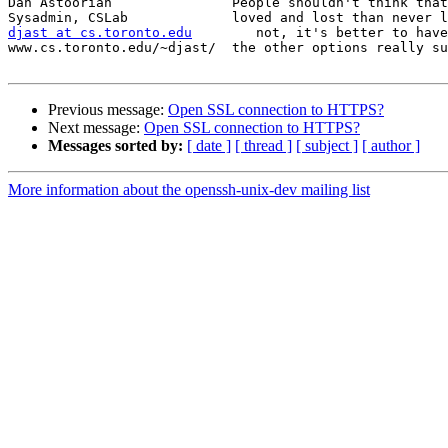
Dan Astoorian               People shouldn't think that
djast at cs.toronto.edu
        not, it's better to have
www.cs.toronto.edu/~djast/  the other options really su
Previous message:
Open SSL connection to HTTPS?
Next message:
Open SSL connection to HTTPS?
Messages sorted by:
[ date ]
[ thread ]
[ subject ]
[ author ]
More information about the openssh-unix-dev mailing list