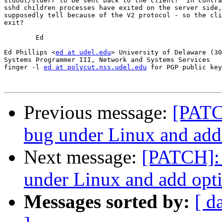
stdout/stderr to be sent back to the client?  In contra
sshd children processes have exited on the server side,
supposedly tell because of the V2 protocol - so the cli
exit?

	Ed

Ed Phillips <
ed at udel.edu
> University of Delaware (30
Systems Programmer III, Network and Systems Services

finger -l 
ed at polycut.nss.udel.edu
 for PGP public key

Previous message:
[PATCH
bug under Linux and add 
Next message:
[PATCH]: 
under Linux and add opti
Messages sorted by:
[ d