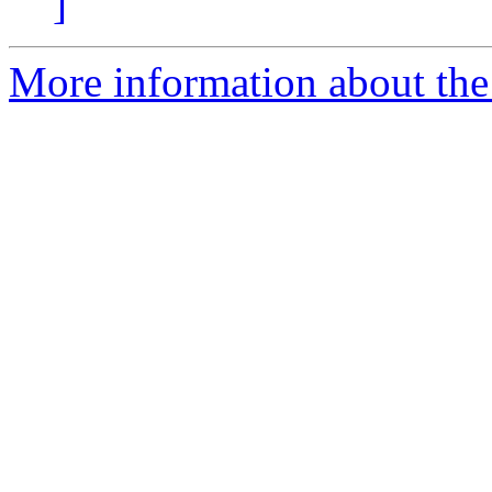
]
More information about the