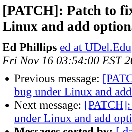
[PATCH]: Patch to fi
Linux and add optiona
Ed Phillips
ed at UDel.Edu
Fri Nov 16 03:54:00 EST 
Previous message:
[PATCH
bug under Linux and add 
Next message:
[PATCH]: 
under Linux and add opti
Messages sorted by:
[ d