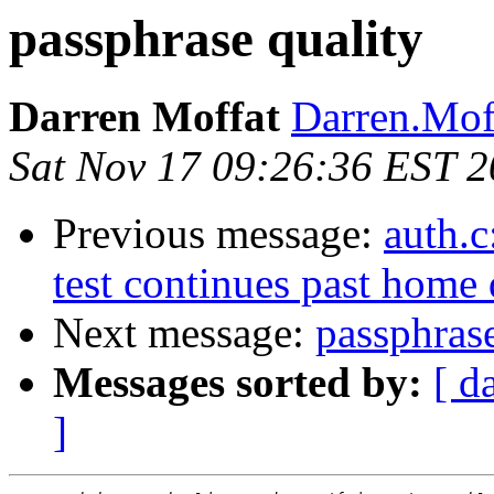
passphrase quality
Darren Moffat
Darren.Mof
Sat Nov 17 09:26:36 EST 
Previous message:
auth.c
test continues past home 
Next message:
passphrase
Messages sorted by:
[ d
]