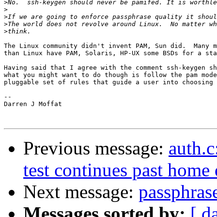
>
>
>
>
>
The Linux community didn't invent PAM, Sun did.  Many m
than Linux have PAM, Solaris, HP-UX some BSDs for a sta
Having said that I agree with the comment ssh-keygen sh
what you might want to do though is follow the pam mode
pluggable set of rules that guide a user into choosing 
--

Darren J Moffat

Previous message:
auth.c
test continues past home 
Next message:
passphrase
Messages sorted by:
[ d