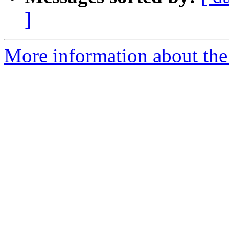
]
More information about the