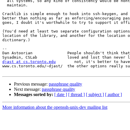
  all systems, so any kind of consistency would be nont
  maintain. 

Cracklib is simple enough to hook into ssh-keygen, and 
better than nothing as far as enforcing/encouraging pas
goes, I doubt it's worthwhile to try to support it offi
(You'd need at least two separate configuration options
location of the library, and another for the location o
dictionary.)

-- 

Dan Astoorian               People shouldn't think that
djast at cs.toronto.edu
        not, it's better to have
www.cs.toronto.edu/~djast/  the other options really su
Previous message:
passphrase quality
Next message:
passphrase quality
Messages sorted by:
[ date ]
[ thread ]
[ subject ]
[ author ]
More information about the openssh-unix-dev mailing list