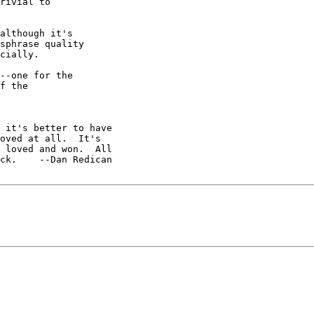
rivial to

although it's

sphrase quality

cially.

--one for the

f the

 it's better to have

 loved and won.  All

ck.    --Dan Redican
