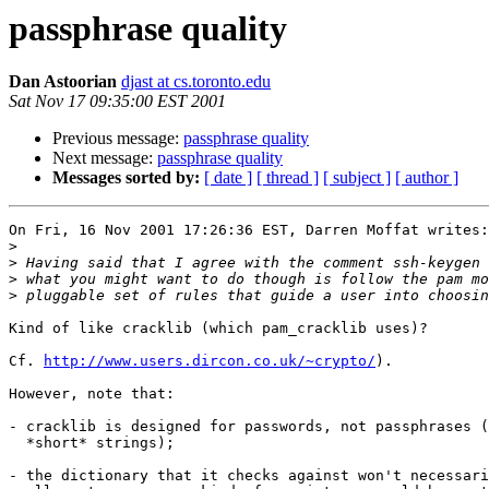
passphrase quality
Dan Astoorian
djast at cs.toronto.edu
Sat Nov 17 09:35:00 EST 2001
Previous message:
passphrase quality
Next message:
passphrase quality
Messages sorted by:
[ date ]
[ thread ]
[ subject ]
[ author ]
On Fri, 16 Nov 2001 17:26:36 EST, Darren Moffat writes:

>
>
>
>
Kind of like cracklib (which pam_cracklib uses)?

Cf. 
http://www.users.dircon.co.uk/~crypto/
).

However, note that:

- cracklib is designed for passwords, not passphrases (
  *short* strings);

- the dictionary that it checks against won't necessari