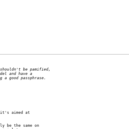
it's aimed at

ly be the same on
