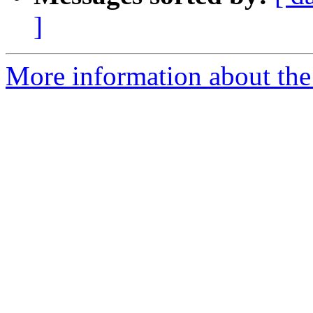
]
More information about the