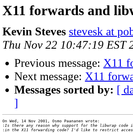
X11 forwards and lib
Kevin Steves
stevesk at p
Thu Nov 22 10:47:19 EST 
Previous message:
X11 f
Next message:
X11 forwa
Messages sorted by:
[ d
]
On Wed, 14 Nov 2001, Osmo Paananen wrote:

:
: