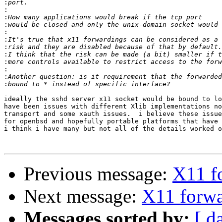
:
:
:
:
:
:
:
:
:
:
:
:
ideally the sshd server x11 socket would be bound to lo
have been issues with different Xlib implementations no
transport and some xauth issues.  i believe these issue
for openbsd and hopefully portable platforms that have 
i think i have many but not all of the details worked o
Previous message:
X11 f
Next message:
X11 forwa
Messages sorted by:
[ d