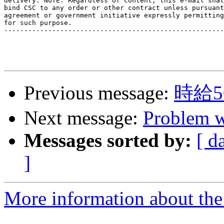
delivery. NOTE: Regardless of content, this e-mail shal
bind CSC to any order or other contract unless pursuant
agreement or government initiative expressly permitting
for such purpose.

-------------------------------------------------------
Previous message:
時給
Next message:
Problem 
Messages sorted by:
[ d
]
More information about the