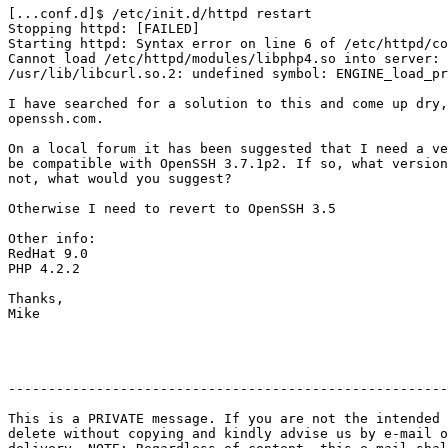
[...conf.d]$ /etc/init.d/httpd restart

Stopping httpd: [FAILED]

Starting httpd: Syntax error on line 6 of /etc/httpd/co
Cannot load /etc/httpd/modules/libphp4.so into server:

/usr/lib/libcurl.so.2: undefined symbol: ENGINE_load_pr
I have searched for a solution to this and come up dry,
openssh.com.

On a local forum it has been suggested that I need a ve
be compatible with OpenSSH 3.7.1p2. If so, what version
not, what would you suggest?

Otherwise I need to revert to OpenSSH 3.5

Other info:

RedHat 9.0

PHP 4.2.2

Thanks,

Mike

-------------------------------------------------------
This is a PRIVATE message. If you are not the intended 
delete without copying and kindly advise us by e-mail o