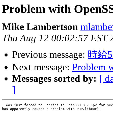
Problem with OpenSS
Mike Lambertson
mlamber
Thu Aug 12 00:02:57 EST 
Previous message:
時給
Next message:
Problem 
Messages sorted by:
[ d
]
I was just forced to upgrade to OpenSSH 3.7.1p2 for sec
has apparently caused a problem with PHP/libcurl:
