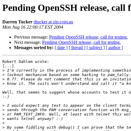
Pending OpenSSH release, call fo
Darren Tucker
dtucker at zip.com.au
Mon Aug 16 22:00:17 EST 2004
Previous message:
Pending OpenSSH release, call for testing.
Next message:
Pending OpenSSH release, call for testing.
Messages sorted by:
[ date ]
[ thread ]
[ subject ]
[ author ]
Robert Dahlem wrote:

[...]

>
>
>
>
Well, that seems to suggest whose accounts to test it o
:
>
>
>
>
>
>