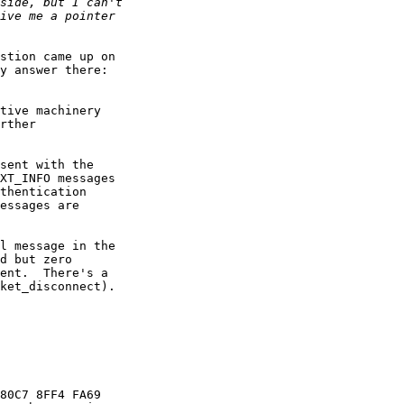
y answer there:

tive machinery 

rther 

sent with the 

XT_INFO messages 

thentication 

essages are 

l message in the 

d but zero 

ent.  There's a 

ket_disconnect).

80C7 8FF4 FA69
