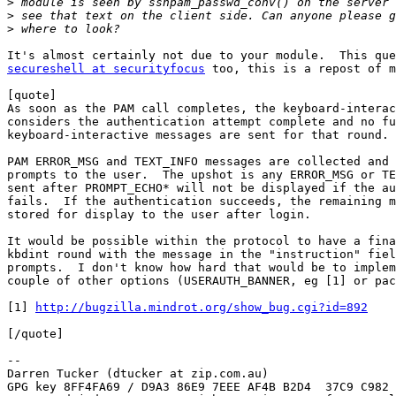
>
>
>
secureshell at securityfocus
 too, this is a repost of m
[quote]

As soon as the PAM call completes, the keyboard-interac
considers the authentication attempt complete and no fu
keyboard-interactive messages are sent for that round.

PAM ERROR_MSG and TEXT_INFO messages are collected and 
prompts to the user.  The upshot is any ERROR_MSG or TE
sent after PROMPT_ECHO* will not be displayed if the au
fails.  If the authentication succeeds, the remaining m
stored for display to the user after login.

It would be possible within the protocol to have a fina
kbdint round with the message in the "instruction" fiel
prompts.  I don't know how hard that would be to implem
couple of other options (USERAUTH_BANNER, eg [1] or pac
[1] 
http://bugzilla.mindrot.org/show_bug.cgi?id=892
[/quote]

-- 

Darren Tucker (dtucker at zip.com.au)

GPG key 8FF4FA69 / D9A3 86E9 7EEE AF4B B2D4  37C9 C982 