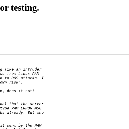
r testing.
n, does it not?
