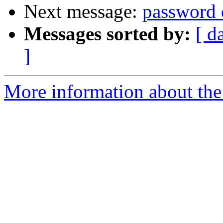
Next message:
password 
Messages sorted by:
[ d
]
More information about the