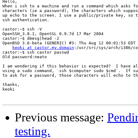
Hello,

When i ssh to a machine and run a command which asks fo
characters (ie a password), the characters which suppos
up echo to the screen. I use a public/private key, so t
ssh authentication.

castor:~$ ssh -V

OpenSSH_3.8.1, OpenSSL 0.9.7d 17 Mar 2004

castor:~$ dmesg|head -2

OpenBSD 3.6-beta (GENERIC) #3: Thu Aug 12 00:01:53 EDT 
keoki at castor.my.domain
:/usr/src/sys/arch/i386/co
castor:~$ ssh castor passwd

Old password:neato

I am wondering if this behavior is expected?  I have al
using a sudo command, `ssh $computer sudo $cmd`.  If su
to ask for a password, those characters will echo to th
thanks,

keoki

Previous message:
Pendin
testing.