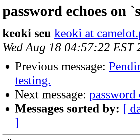
password echoes on `
keoki seu
keoki at camelot
Wed Aug 18 04:57:22 EST 
Previous message:
Pendin
testing.
Next message:
password 
Messages sorted by:
[ d
]