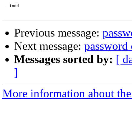
 - todd

Previous message:
passw
Next message:
password 
Messages sorted by:
[ d
]
More information about the