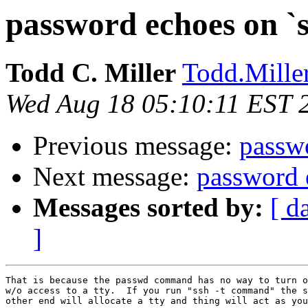
password echoes on `
Todd C. Miller
Todd.Miller
Wed Aug 18 05:10:11 EST 
Previous message:
passw
Next message:
password 
Messages sorted by:
[ d
]
That is because the passwd command has no way to turn o
w/o access to a tty.  If you run "ssh -t command" the s
other end will allocate a tty and thing will act as you