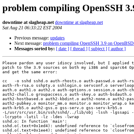
problem compiling OpenSSH 3.
downtime at slagheap.net
downtime at slagheap.net
Sat Aug 21 06:33:22 EST 2004
Previous message:
updates
Next message:
problem compiling OpenSSH 3.9 on OpenBSD
Messages sorted by:
[ date ]
[ thread ]
[ subject ]
[ author ]
Please pardon any user idiocy involved, but I applied t
patch to the 3.9 sources on both my i386 and sparc64 Op
and get the same error:

cc   -o sshd sshd.o auth-rhosts.o auth-passwd.o auth-rs
auth-rh-rsa.o sshpty.o sshlogin.o servconf.o serverloop
auth.o auth1.o auth2.o auth-options.o session.o auth-ch
auth2-chall.o groupaccess.o auth-skey.o auth-bsdauth.o 

auth2-hostbased.o auth2-kbdint.o auth2-none.o auth2-pas
auth2-pubkey.o monitor_mm.o monitor.o monitor_wrap.o ke
auth-krb5.o auth2-gss.o gss-serv.o gss-serv-krb5.o 

-L/usr/src/usr.bin/ssh/sshd/../lib/obj -lssh -lgssapi -
-lcrypto -lutil -lz -ldes -lwrap

sshd.o: In function `main':

sshd.o(.text+0x1ed4): undefined reference to `closefrom
sshd.o(.text+0x1ee4): undefined reference to `closefrom