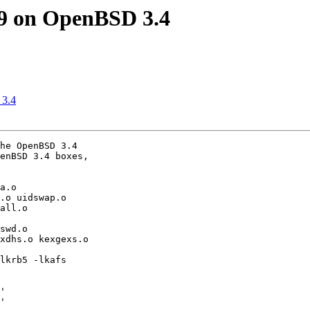
9 on OpenBSD 3.4
 3.4
he OpenBSD 3.4 

enBSD 3.4 boxes, 

a.o 

.o uidswap.o 

all.o 

swd.o 

xdhs.o kexgexs.o 

lkrb5 -lkafs 

'

'
