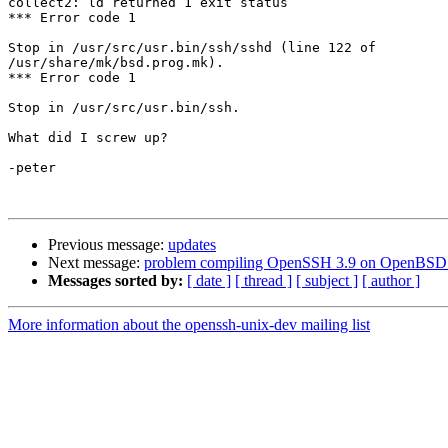
collect2: ld returned 1 exit status

*** Error code 1

Stop in /usr/src/usr.bin/ssh/sshd (line 122 of 

/usr/share/mk/bsd.prog.mk).

*** Error code 1

Stop in /usr/src/usr.bin/ssh.

What did I screw up?

-peter

Previous message:
updates
Next message:
problem compiling OpenSSH 3.9 on OpenBSD
Messages sorted by:
[ date ]
[ thread ]
[ subject ]
[ author ]
More information about the openssh-unix-dev mailing list