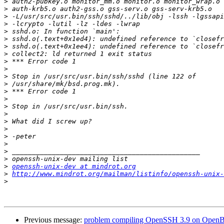
>
>
>
>
>
>
>
>
>
>
>
>
>
>
>
>
>
>
>
>
>
>
>
openssh-unix-dev at mindrot.org
>
http://www.mindrot.org/mailman/listinfo/openssh-unix-
>
Previous message:
problem compiling OpenSSH 3.9 on Open