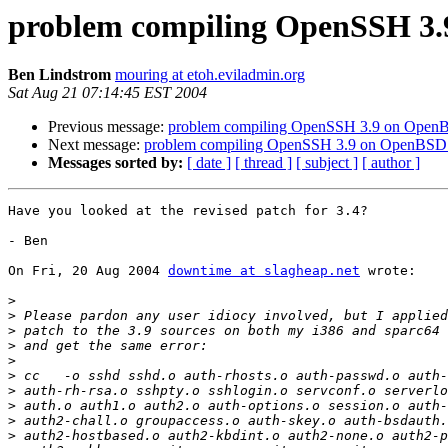
problem compiling OpenSSH 3.
Ben Lindstrom
mouring at etoh.eviladmin.org
Sat Aug 21 07:14:45 EST 2004
Previous message:
problem compiling OpenSSH 3.9 on Open
Next message:
problem compiling OpenSSH 3.9 on OpenBSD
Messages sorted by:
[ date ]
[ thread ]
[ subject ]
[ author ]
Have you looked at the revised patch for 3.4?

- Ben

On Fri, 20 Aug 2004 
downtime at slagheap.net
 wrote:

>
>
>
>
>
>
>
>
>
>