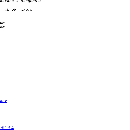
dev
BSD 3.4