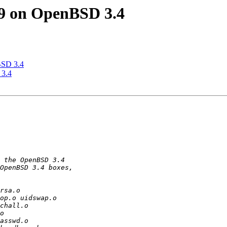
9 on OpenBSD 3.4
BSD 3.4
 3.4