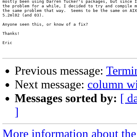
mostly been using Darren Tucker's packages, but since I
the problem for a while, I decided to try and compile m
the same problem that way.  Seems to be the same on AIX
5.2ml02 (and 03).

Anyone seen this, or know of a fix?

Thanks!

Eric

Previous message:
Termi
Next message:
column wi
Messages sorted by:
[ d
]
More information about the