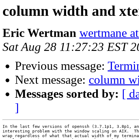
column width and xt
Eric Wertman
wertmane at
Sat Aug 28 11:27:23 EST 2
Previous message:
Termi
Next message:
column wi
Messages sorted by:
[ d
]
In the last few versions of openssh (3.7.1p1, 3.8p1, an
interesting problem with the window scaling on AIX.  Th
wrap regardless of what that actual width of my termina