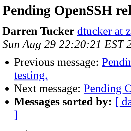
Pending OpenSSH relea
Darren Tucker
dtucker at 
Sun Aug 29 22:20:21 EST 
Previous message:
Pendin
testing.
Next message:
Pending Op
Messages sorted by:
[ d
]