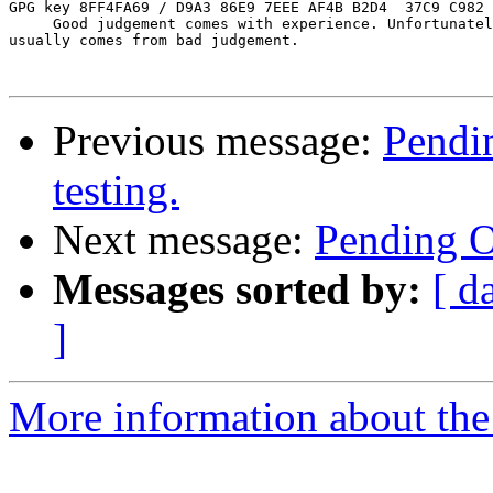
GPG key 8FF4FA69 / D9A3 86E9 7EEE AF4B B2D4  37C9 C982 
     Good judgement comes with experience. Unfortunatel
usually comes from bad judgement.

Previous message:
Pendin
testing.
Next message:
Pending Op
Messages sorted by:
[ d
]
More information about the