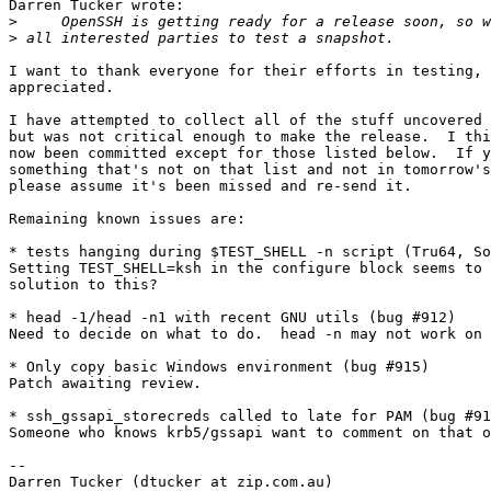
Darren Tucker wrote:

>
>
I want to thank everyone for their efforts in testing, 
appreciated.

I have attempted to collect all of the stuff uncovered 
but was not critical enough to make the release.  I thi
now been committed except for those listed below.  If y
something that's not on that list and not in tomorrow's
please assume it's been missed and re-send it.

Remaining known issues are:

* tests hanging during $TEST_SHELL -n script (Tru64, So
Setting TEST_SHELL=ksh in the configure block seems to 
solution to this?

* head -1/head -n1 with recent GNU utils (bug #912)

Need to decide on what to do.  head -n may not work on 
* Only copy basic Windows environment (bug #915)

Patch awaiting review.

* ssh_gssapi_storecreds called to late for PAM (bug #91
Someone who knows krb5/gssapi want to comment on that o
-- 

Darren Tucker (dtucker at zip.com.au)
