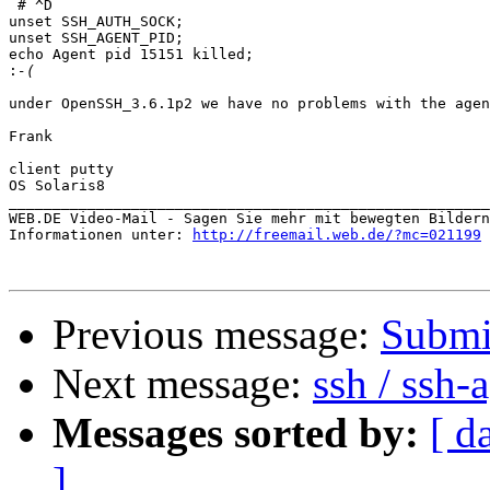
 # ^D

unset SSH_AUTH_SOCK;

unset SSH_AGENT_PID;

echo Agent pid 15151 killed;

:
under OpenSSH_3.6.1p2 we have no problems with the agen
Frank

client putty

OS Solaris8

_______________________________________________________

WEB.DE Video-Mail - Sagen Sie mehr mit bewegten Bildern

Informationen unter: 
http://freemail.web.de/?mc=021199
Previous message:
Submi
Next message:
ssh / ssh-
Messages sorted by:
[ d
]