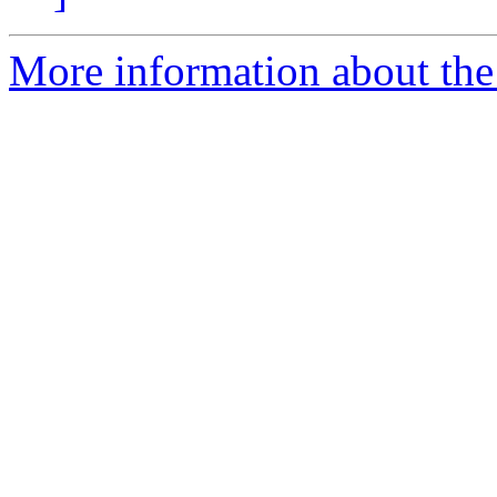
More information about the