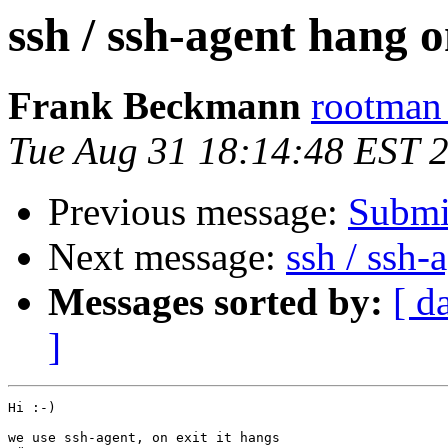
ssh / ssh-agent hang o
Frank Beckmann
rootman 
Tue Aug 31 18:14:48 EST 
Previous message:
Submi
Next message:
ssh / ssh-
Messages sorted by:
[ d
]
Hi :-)

we use ssh-agent, on exit it hangs
