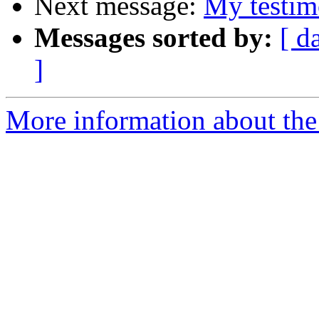
Next message:
My testim
Messages sorted by:
[ d
]
More information about the