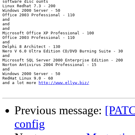
software disc ounts

Linux Redhat 7.3 - 200

Windows 2000 Server - 50

Office 2003 Professional - 110   

and

and

and

Microsoft Office XP Professional - 100

Office 2003 Professional - 110   

and

Delphi 8 Architect - 130

Nero V 6.0 Ultra Edition CD/DVD Burning Suite - 30

and

Microsoft SQL Server 2000 Enterprise Edition - 200

Norton Antivirus 2004 Professional - 15

and

Windows 2000 Server - 50

RedHat Linux 9.0 - 60

and a lot more 
http://www.ellyw.biz/
Previous message:
[PATC
config