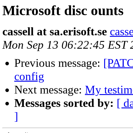
Microsoft disc ounts
cassell at sa.erisoft.se
casse
Mon Sep 13 06:22:45 EST 
Previous message:
[PATC
config
Next message:
My testim
Messages sorted by:
[ d
]