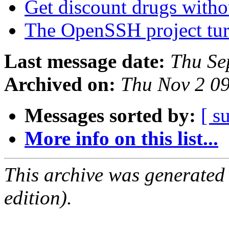
Get discount drugs witho
The OpenSSH project tur
Last message date:
Thu Se
Archived on:
Thu Nov 2 0
Messages sorted by:
[ s
More info on this list...
This archive was generated
edition).