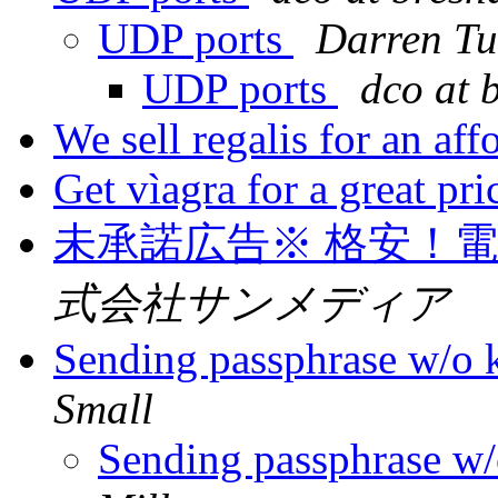
UDP ports
Darren Tu
UDP ports
dco at 
We sell regalis for an aff
Get vìagra for a great pri
未承諾広告※ 格安！
式会社サンメディア
Sending passphrase w/o 
Small
Sending passphrase w/