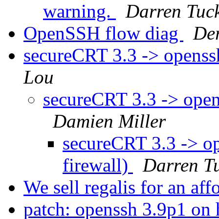
warning.
Darren Tuc
OpenSSH flow diag
De
secureCRT 3.3 -> openssh
Lou
secureCRT 3.3 -> opens
Damien Miller
secureCRT 3.3 -> op
firewall)
Darren T
We sell regalis for an aff
patch: openssh 3.9p1 on