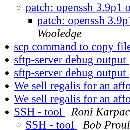
patch: openssh 3.9p1 
patch: openssh 3.9
Wooledge
scp command to copy file
sftp-server debug output
sftp-server debug output
We sell regalis for an aff
We sell regalis for an aff
SSH - tool
Roni Karpac
SSH - tool
Bob Proul