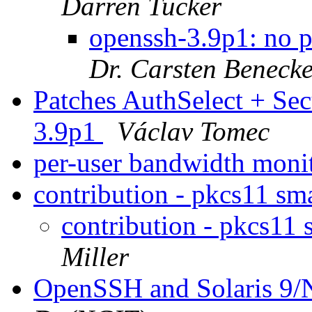
Darren Tucker
openssh-3.9p1: no 
Dr. Carsten Beneck
Patches AuthSelect + Sec
3.9p1
Václav Tomec
per-user bandwidth moni
contribution - pkcs11 sm
contribution - pkcs11 
Miller
OpenSSH and Solaris 9