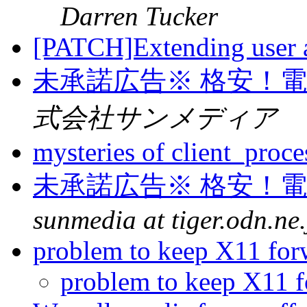
Darren Tucker
[PATCH]Extending user a
未承諾広告※ 格安！
式会社サンメディア
mysteries of client_proc
未承諾広告※ 格安！
sunmedia at tiger.odn.ne.
problem to keep X11 fo
problem to keep X11 