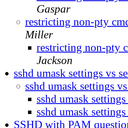
Gaspar
restricting non-pty c
Miller
restricting non-pty
Jackson
sshd umask settings vs s
sshd umask settings vs
sshd umask settings
sshd umask settings
SSHD with PAM questi