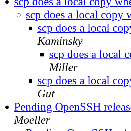
scp does a local copy w
scp does a local copy
scp does a local co
Kaminsky
scp does a local
Miller
scp does a local co
Gut
Pending OpenSSH release,
Moeller