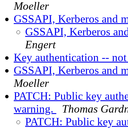
Moeller
GSSAPI, Kerberos and m
GSSAPI, Kerberos and
Engert
Key authentication -- no
GSSAPI, Kerberos and m
Moeller
PATCH: Public key authe
warning.
Thomas Gardn
PATCH: Public key aut