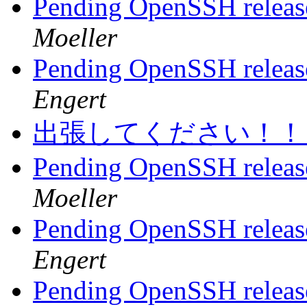
Pending OpenSSH release,
Moeller
Pending OpenSSH release,
Engert
出張してください！
Pending OpenSSH release,
Moeller
Pending OpenSSH release,
Engert
Pending OpenSSH release,