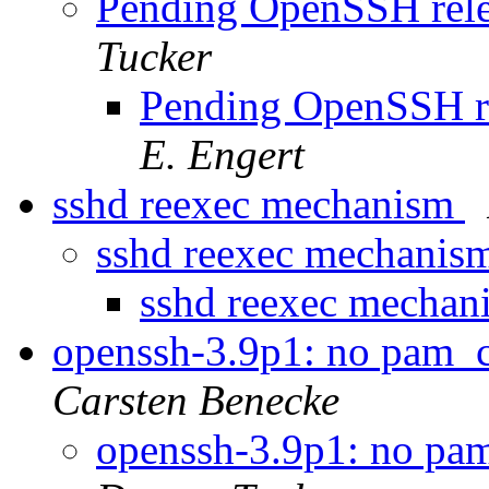
Pending OpenSSH releas
Tucker
Pending OpenSSH rel
E. Engert
sshd reexec mechanism
sshd reexec mechanis
sshd reexec mecha
openssh-3.9p1: no pam_c
Carsten Benecke
openssh-3.9p1: no pam