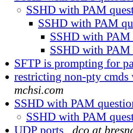
SSHD with PAM ques
SSHD with PAM qu
SSHD with PAM 
SSHD with PAM 
SFTP is prompting for 
restricting non-pty cmds
mchsi.com
SSHD with PAM questi
SSHD with PAM ques
UDP ports
dco at bresn