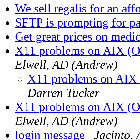
We sell regalis for an aff
SFTP is prompting for 
Get great prices on medi
X11 problems on AIX (
Elwell, AD (Andrew)
X11 problems on AIX
Darren Tucker
X11 problems on AIX (
Elwell, AD (Andrew)
login message
Jacinto,