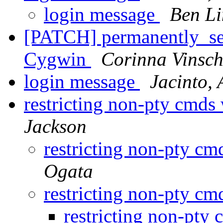
login message
Ben L
[PATCH] permanently_set_
Cygwin
Corinna Vinsc
login message
Jacinto,
restricting non-pty cmds
Jackson
restricting non-pty c
Ogata
restricting non-pty c
restricting non-pty