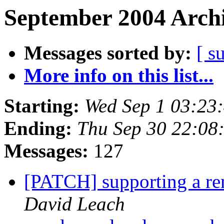
September 2004 Archi
Messages sorted by:
[ s
More info on this list...
Starting:
Wed Sep 1 03:23
Ending:
Thu Sep 30 22:08
Messages:
127
[PATCH] supporting a re
David Leach