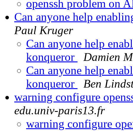
openssh problem on 
Can anyone help enabling 
Paul Kruger
Can anyone help enablin
konqueror
Damien Mi
Can anyone help enablin
konqueror
Ben Linds
warning configure open
edu.univ-paris13.fr
warning configure op