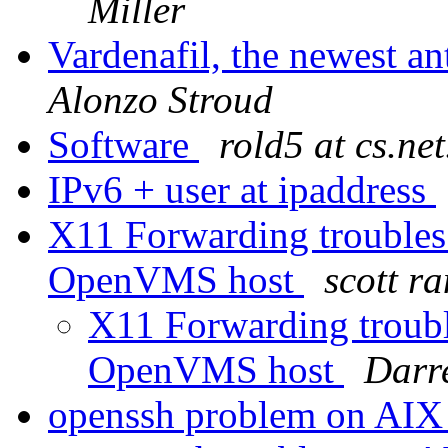
Miller
Vardenafil, the newest an
Alonzo Stroud
Software
rold5 at cs.net
IPv6 + user at ipaddress
X11 Forwarding troubles
OpenVMS host
scott r
X11 Forwarding troub
OpenVMS host
Darr
openssh problem on AI