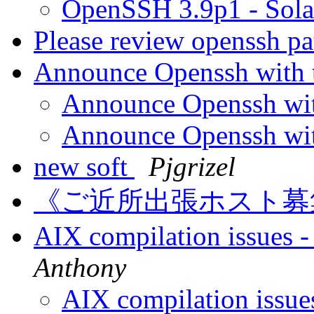
OpenSSH 3.9p1 - Sol
Please review openssh pa
Announce Openssh with 
Announce Openssh wit
Announce Openssh wit
new soft
Pjgrizel
《ご近所出張ホスト
AIX compilation issues 
Anthony
AIX compilation issue