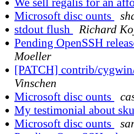
We sell regalis for an aff
Microsoft disc ounts
sh
stdout flush
Richard Ko
Pending OpenSSH release,
Moeller
[PATCH] contrib/cygwin/
Vinschen
Microsoft disc ounts
cas
My testimonial about sk
Microsoft disc ounts
sa