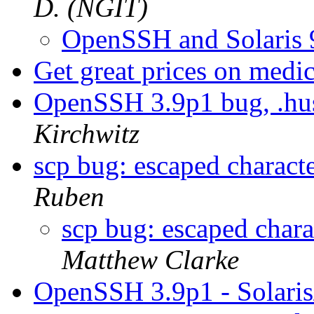
D. (NGIT)
OpenSSH and Solaris
Get great prices on medi
OpenSSH 3.9p1 bug, .hus
Kirchwitz
scp bug: escaped characte
Ruben
scp bug: escaped chara
Matthew Clarke
OpenSSH 3.9p1 - Solar