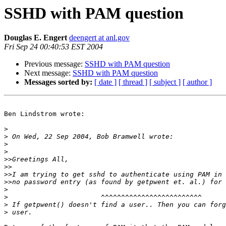
SSHD with PAM question
Douglas E. Engert
deengert at anl.gov
Fri Sep 24 00:40:53 EST 2004
Previous message:
SSHD with PAM question
Next message:
SSHD with PAM question
Messages sorted by:
[ date ]
[ thread ]
[ subject ]
[ author ]
Ben Lindstrom wrote:

>
>
>
>
>>
>>
>>
>>
>
>
>
>