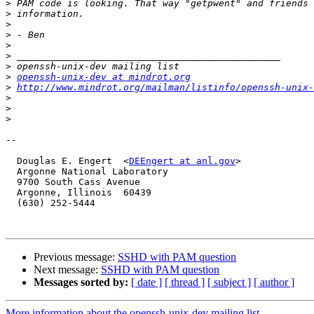
>
>
>
>
>
>
>
>
openssh-unix-dev at mindrot.org
>
http://www.mindrot.org/mailman/listinfo/openssh-unix-
>
>
>
-- 

  Douglas E. Engert  <
DEEngert at anl.gov
>

  Argonne National Laboratory

  9700 South Cass Avenue

  Argonne, Illinois  60439

  (630) 252-5444

Previous message:
SSHD with PAM question
Next message:
SSHD with PAM question
Messages sorted by:
[ date ]
[ thread ]
[ subject ]
[ author ]
More information about the openssh-unix-dev mailing list