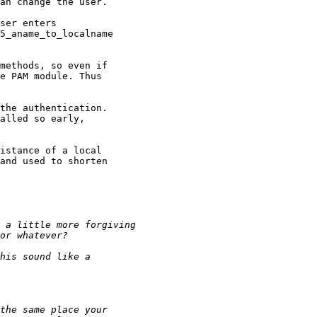
an change the user.

ser enters

5_aname_to_localname

methods, so even if

e PAM module. Thus

the authentication.

alled so early,

istance of a local

and used to shorten
