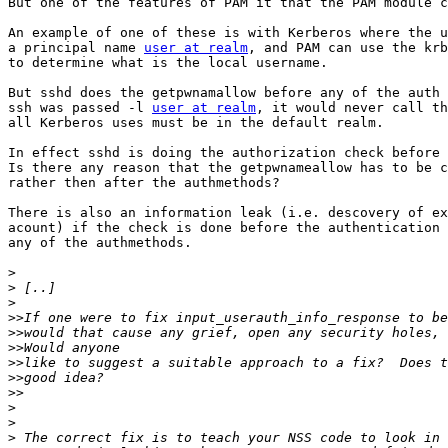
But one of the features of PAM it that the PAM module c
An example of one of these is with Kerberos where the u
a principal name 
user at realm
, and PAM can use the krb
to determine what is the local username.

But sshd does the getpwnamallow before any of the auth 
ssh was passed -l 
user at realm
, it would never call th
all Kerberos uses must be in the default realm.

In effect sshd is doing the authorization check before 
Is there any reason that the getpwnameallow has to be c
rather then after the authmethods?

There is also an information leak (i.e. descovery of ex
acount) if the check is done before the authentication 
any of the authmethods.

>
>
>
>>
>>
>>
>>
>>
>>
>
>
>