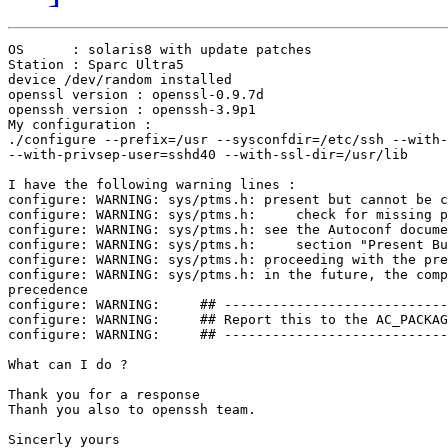
OS	: solaris8 with update patches

Station : Sparc Ultra5

device /dev/random installed

openssl version : openssl-0.9.7d

openssh version : openssh-3.9p1

My configuration :

./configure --prefix=/usr --sysconfdir=/etc/ssh --with-
--with-privsep-user=sshd40 --with-ssl-dir=/usr/lib

I have the following warning lines :

configure: WARNING: sys/ptms.h: present but cannot be c
configure: WARNING: sys/ptms.h:     check for missing p
configure: WARNING: sys/ptms.h: see the Autoconf docume
configure: WARNING: sys/ptms.h:     section "Present Bu
configure: WARNING: sys/ptms.h: proceeding with the pre
configure: WARNING: sys/ptms.h: in the future, the comp
precedence

configure: WARNING:     ## ----------------------------
configure: WARNING:     ## Report this to the AC_PACKAG
configure: WARNING:     ## ----------------------------
What can I do ?

Thank you for a response 

Thanh you also to openssh team.

Sincerly yours
