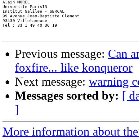
Alain MOREL

Universite Paris13

Institut Galilee - SERCAL

99 Avenue Jean-Baptiste Clement

93430 Villetaneuse

Tel : 33 1 49 40 36 19

Previous message:
Can an
foxfire... like konqueror
Next message:
warning c
Messages sorted by:
[ d
]
More information about the