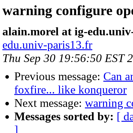
warning configure op
alain.morel at ig-edu.univ
edu.univ-paris13.fr
Thu Sep 30 19:56:50 EST 
Previous message:
Can an
foxfire... like konqueror
Next message:
warning c
Messages sorted by:
[ d
]