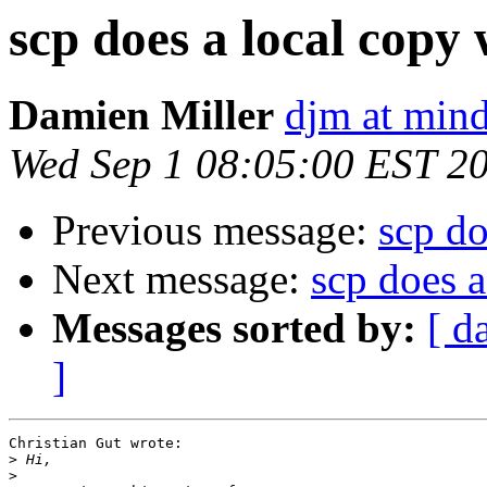
scp does a local copy
Damien Miller
djm at mind
Wed Sep 1 08:05:00 EST 2
Previous message:
scp do
Next message:
scp does 
Messages sorted by:
[ d
]
Christian Gut wrote:

>
>