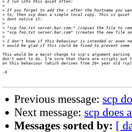
>
>
>
>
>
>
>
>
>
>
>
This would be a major change to scp's argument parsing 
don't want to do. I'm sure that there are scripts out t
on this behaviour (which derives from 20+ year old rcp)
-d

Previous message:
scp do
Next message:
scp does 
Messages sorted by:
[ d