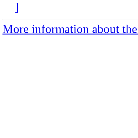
]
More information about the