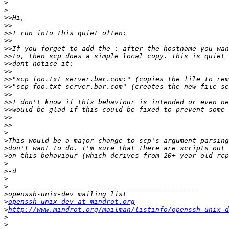
>
>
>>
>>
>>
>>
>>
>>
>>
>>
>>
>>
>>
>>
>>
>>
>>
>
>
>
>
>
>
>
>
>
>
openssh-unix-dev at mindrot.org
>
http://www.mindrot.org/mailman/listinfo/openssh-unix-d
>
>