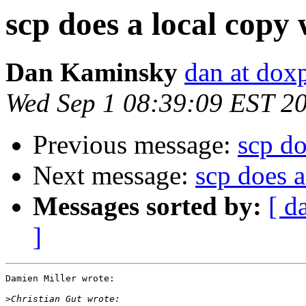
scp does a local copy
Dan Kaminsky
dan at dox
Wed Sep 1 08:39:09 EST 2
Previous message:
scp do
Next message:
scp does 
Messages sorted by:
[ d
]
Damien Miller wrote:

>