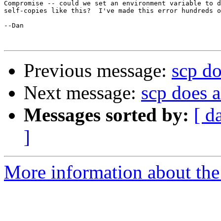
Compromise -- could we set an environment variable to d
self-copies like this?  I've made this error hundreds o
--Dan

Previous message:
scp do
Next message:
scp does 
Messages sorted by:
[ d
]
More information about the