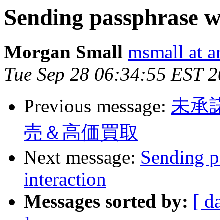
Sending passphrase w
Morgan Small
msmall at a
Tue Sep 28 06:34:55 EST 
Previous message:
未承
売＆高価買取
Next message:
Sending p
interaction
Messages sorted by:
[ d