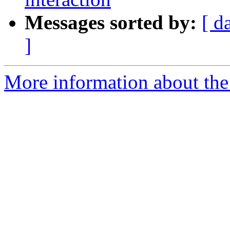
Messages sorted by:
[ d
]
More information about the