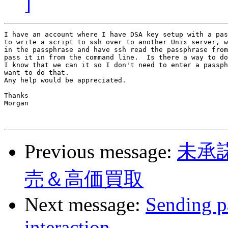
]
I have an account where I have DSA key setup with a pas
to write a script to ssh over to another Unix server, w
in the passphrase and have ssh read the passphrase from
pass it in from the command line.  Is there a way to do
I know that we can it so I don't need to enter a passph
want to do that.

Any help would be appreciated.

Thanks

Morgan

Previous message:
未承
売＆高価買取
Next message:
Sending p
interaction