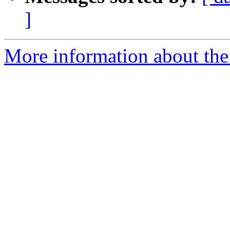
]
More information about the