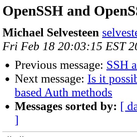
OpenSSH and OpenSSL
Michael Selvesteen
selvest
Fri Feb 18 20:03:15 EST 2
Previous message:
SSH an
Next message:
Is it poss
based Auth methods
Messages sorted by:
[ d
]