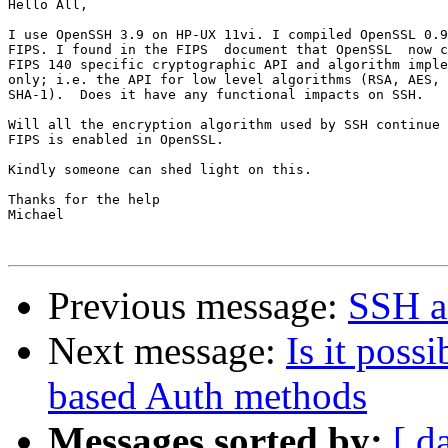
Hello All,

I use OpenSSH 3.9 on HP-UX 11vi. I compiled OpenSSL 0.9
FIPS. I found in the FIPS  document that OpenSSL  now c
FIPS 140 specific cryptographic API and algorithm imple
only; i.e. the API for low level algorithms (RSA, AES, 
SHA-1).  Does it have any functional impacts on SSH.

Will all the encryption algorithm used by SSH continue 
FIPS is enabled in OpenSSL.

Kindly someone can shed light on this.

Thanks for the help

Michael

Previous message:
SSH an
Next message:
Is it poss
based Auth methods
Messages sorted by:
[ d