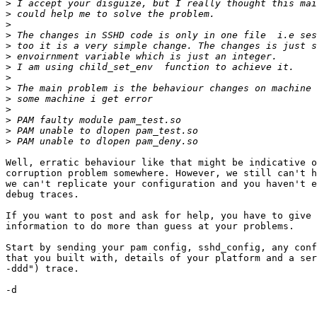
>
>
>
>
>
>
>
>
>
>
>
>
>
>
Well, erratic behaviour like that might be indicative o
corruption problem somewhere. However, we still can't h
we can't replicate your configuration and you haven't e
debug traces.

If you want to post and ask for help, you have to give 
information to do more than guess at your problems.

Start by sending your pam config, sshd_config, any conf
that you built with, details of your platform and a ser
-ddd") trace.

-d
