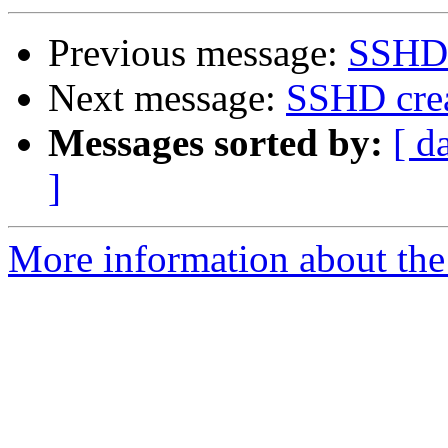
Previous message:
SSHD 
Next message:
SSHD crea
Messages sorted by:
[ d
]
More information about the