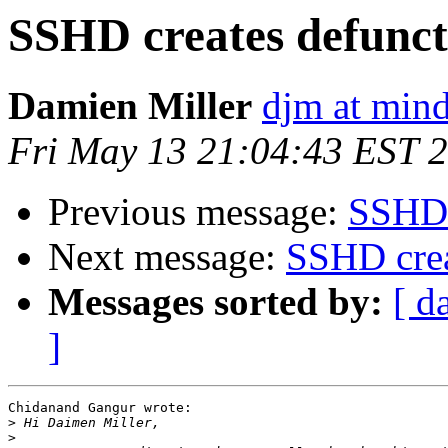
SSHD creates defunct
Damien Miller
djm at mind
Fri May 13 21:04:43 EST 
Previous message:
SSHD 
Next message:
SSHD crea
Messages sorted by:
[ d
]
Chidanand Gangur wrote:

>
>