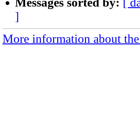
Messages sorted by:
[ d
]
More information about the