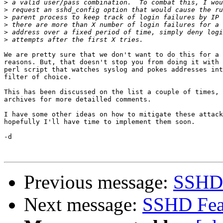
>
>
>
>
>
>
We are pretty sure that we don't want to do this for a 
reasons. But, that doesn't stop you from doing it with 
perl script that watches syslog and pokes addresses int
filter of choice.

This has been discussed on the list a couple of times, 
archives for more detailled comments.

I have some other ideas on how to mitigate these attack
hopefully I'll have time to implement them soon.

-d

Previous message:
SSHD 
Next message:
SSHD Fea