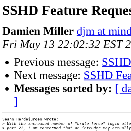
SSHD Feature Reque
Damien Miller
djm at mind
Fri May 13 22:02:32 EST 
Previous message:
SSHD 
Next message:
SSHD Fea
Messages sorted by:
[ d
]
Seann Herdejurgen wrote:

>
>