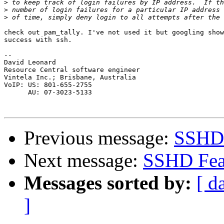
>
>
>
check out pam_tally. I've not used it but googling show
success with ssh.

--

David Leonard

Resource Central software engineer

Vintela Inc.; Brisbane, Australia

VoIP: US: 801-655-2755 

      AU: 07-3023-5133 

Previous message:
SSHD 
Next message:
SSHD Fea
Messages sorted by:
[ d
]