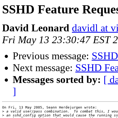
SSHD Feature Reque
David Leonard
davidl at v
Fri May 13 23:30:47 EST 
Previous message:
SSHD 
Next message:
SSHD Fea
Messages sorted by:
[ d
]
On Fri, 13 May 2005, Seann Herdejurgen wrote:

>
>