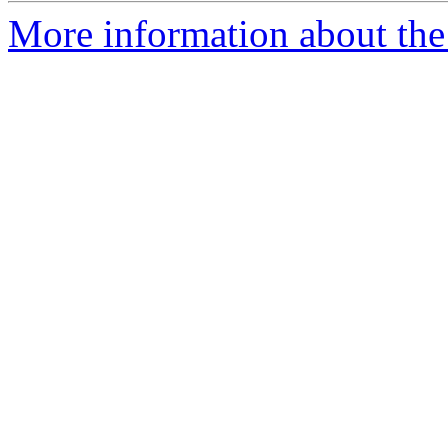
More information about the