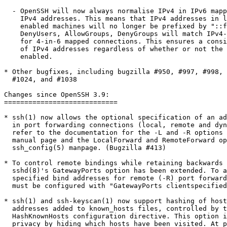
  - OpenSSH will now always normalise IPv4 in IPv6 mapp
    IPv4 addresses. This means that IPv4 addresses in l
    enabled machines will no longer be prefixed by "::f
    DenyUsers, AllowGroups, DenyGroups will match IPv4-
    for 4-in-6 mapped connections. This ensures a consi
    of IPv4 addresses regardless of whether or not the 
    enabled.

* Other bugfixes, including bugzilla #950, #997, #998, 
  #1024, and #1038

Changes since OpenSSH 3.9:

============================ 

* ssh(1) now allows the optional specification of an ad
  in port forwarding connections (local, remote and dyn
  refer to the documentation for the -L and -R options 
  manual page and the LocalForward and RemoteForward op
  ssh_config(5) manpage. (Bugzilla #413)

* To control remote bindings while retaining backwards 
  sshd(8)'s GatewayPorts option has been extended. To a
  specified bind addresses for remote (-R) port forward
  must be configured with "GatewayPorts clientspecified
* ssh(1) and ssh-keyscan(1) now support hashing of host
  addresses added to known_hosts files, controlled by t
  HashKnownHosts configuration directive. This option i
  privacy by hiding which hosts have been visited. At p