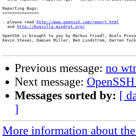
Reporting Bugs:

===============

- please read 
http://www.openssh.com/report.html
  and 
http://bugzilla.mindrot.org/
OpenSSH is brought to you by Markus Friedl, Niels Provo
Kevin Steves, Damien Miller, Ben Lindstrom, Darren Tuck
Previous message:
no wt
Next message:
OpenSSH 4
Messages sorted by:
[ d
]
More information about the