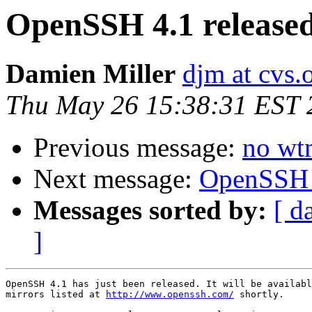
OpenSSH 4.1 release
Damien Miller
djm at cvs.
Thu May 26 15:38:31 EST 
Previous message:
no wt
Next message:
OpenSSH 4
Messages sorted by:
[ d
]
OpenSSH 4.1 has just been released. It will be availabl
mirrors listed at 
http://www.openssh.com/
 shortly.
