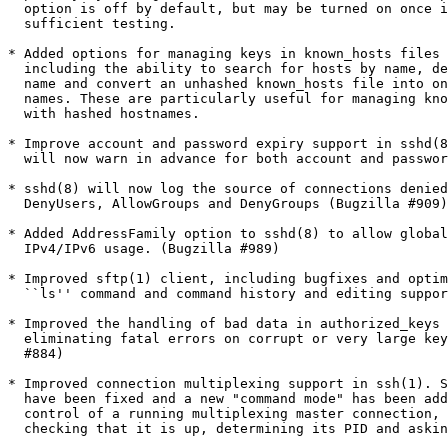
  option is off by default, but may be turned on once i
  sufficient testing.

* Added options for managing keys in known_hosts files 
  including the ability to search for hosts by name, de
  name and convert an unhashed known_hosts file into on
  names. These are particularly useful for managing kno
  with hashed hostnames.

* Improve account and password expiry support in sshd(8
  will now warn in advance for both account and passwor
* sshd(8) will now log the source of connections denied
  DenyUsers, AllowGroups and DenyGroups (Bugzilla #909)

* Added AddressFamily option to sshd(8) to allow global
  IPv4/IPv6 usage. (Bugzilla #989)

* Improved sftp(1) client, including bugfixes and optim
  ``ls'' command and command history and editing suppor
* Improved the handling of bad data in authorized_keys 
  eliminating fatal errors on corrupt or very large key
  #884)

* Improved connection multiplexing support in ssh(1). S
  have been fixed and a new "command mode" has been add
  control of a running multiplexing master connection, 
  checking that it is up, determining its PID and askin