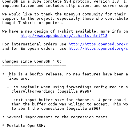
OpenSSH is a 100% complete SSH protocol version 1.3, 1.
implementation and includes sftp client and server supp
We would like to thank the OpenSSH community for their 
support to the project, especially those who contribute
bought T-shirts or posters.

We have a new design of T-shirt available, more info on

http://www.openbsd.org/tshirts.html#18
For international orders use 
http://https.openbsd.org/c
and for European orders, use 
http://https.openbsd.org/c
Changes since OpenSSH 4.0:

============================ 

* This is a bugfix release, no new features have been a
  fixes are:

  - Fix segfault when using forwardings configured in s
    ClearAllForwardings (bugzilla #996)

  - Limit input buffer size for channels. A peer could 
    than the buffer code was willing to accept. This wo
    to abort the connection (bugzilla #896)

* Several improvements to the regression tests

* Portable OpenSSH:
