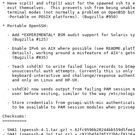
* Have scp(1) and sftp(1) wait for the spawned ssh to e
  exit themselves.  This prevents ssh from being unable
  terminal modes (not normally a problem on OpenBSD but
  -Portable on POSIX platforms). (Bugzilla #950)

* Portable OpenSSH:

  - Add *EXPERIMENTAL* BSM audit support for Solaris sy
    (Bugzilla #125)

  - Enable IPv6 on AIX where possible (see README.platf
    details), working around a misfeature of AIX's getn
    (Bugzilla #835)

  - Teach sshd(8) to write failed login records to btmp
    unsuccessful auth attempts. Currently this is only 
    keyboard-interactive and challenge/response authent
    and only on Linux and HP-UX.

  - sshd(8) now sends output from failing PAM session m
    user before exiting, similar to the way /etc/nologi
  - Store credentials from gssapi-with-mic authenticati
    to be available to PAM session modules when privsep
Checksums:

==========

- SHA1 (openssh-4.1.tar.gz) = 62fc9596b20244bb559d5fee3
- SHA1 (openssh-4.1p1.tar.gz) = c872b4f479f372bbcf0116a