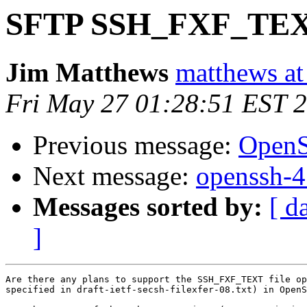
SFTP SSH_FXF_TEXT 
Jim Matthews
matthews at
Fri May 27 01:28:51 EST 
Previous message:
OpenS
Next message:
openssh-4.
Messages sorted by:
[ d
]
Are there any plans to support the SSH_FXF_TEXT file op
specified in draft-ietf-secsh-filexfer-08.txt) in OpenS