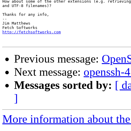
How about some of the other extensions (e.g. retrieving
and UTF-8 filenames)?

Thanks for any info,

-- 

Jim Matthews

http://fetchsoftworks.com
Previous message:
OpenS
Next message:
openssh-4.
Messages sorted by:
[ d
]
More information about the