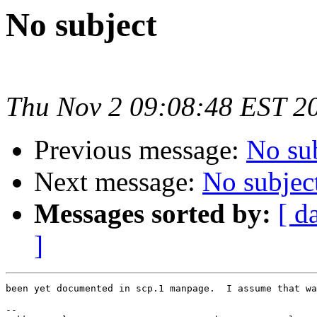
No subject
Thu Nov 2 09:08:48 EST 2
Previous message:
No su
Next message:
No subjec
Messages sorted by:
[ d
]
been yet documented in scp.1 manpage.  I assume that wa
-- 
