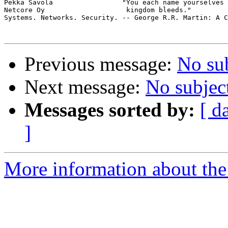
Pekka Savola                 "You each name yourselves 
Netcore Oy                    kingdom bleeds."

Systems. Networks. Security. -- George R.R. Martin: A C
Previous message:
No su
Next message:
No subjec
Messages sorted by:
[ d
]
More information about the