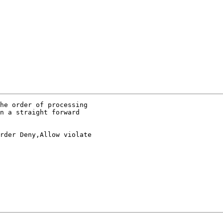
he order of processing

n a straight forward

rder Deny,Allow violate
