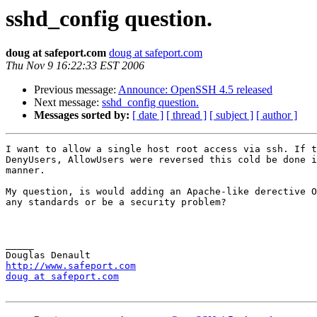
sshd_config question.
doug at safeport.com
doug at safeport.com
Thu Nov 9 16:22:33 EST 2006
Previous message:
Announce: OpenSSH 4.5 released
Next message:
sshd_config question.
Messages sorted by:
[ date ]
[ thread ]
[ subject ]
[ author ]
I want to allow a single host root access via ssh. If t
DenyUsers, AllowUsers were reversed this cold be done i
manner.

My question, is would adding an Apache-like derective O
any standards or be a security problem?

_____

http://www.safeport.com
doug at safeport.com