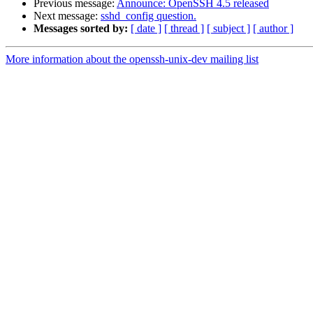
Previous message:
Announce: OpenSSH 4.5 released
Next message:
sshd_config question.
Messages sorted by:
[ date ]
[ thread ]
[ subject ]
[ author ]
More information about the openssh-unix-dev mailing list