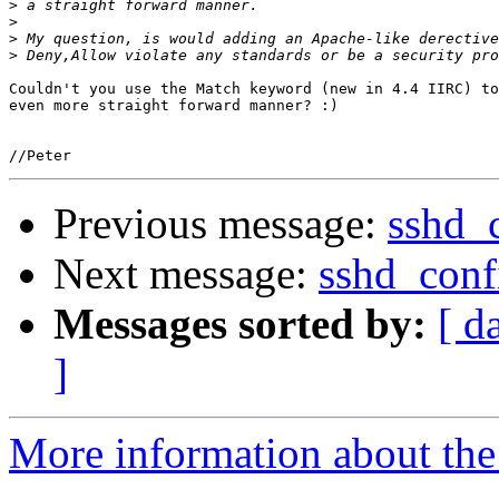
>
>
>
>
Couldn't you use the Match keyword (new in 4.4 IIRC) to
even more straight forward manner? :)

Previous message:
sshd_c
Next message:
sshd_conf
Messages sorted by:
[ d
]
More information about the