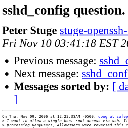
sshd_config question.
Peter Stuge
stuge-openssh-
Fri Nov 10 03:41:18 EST 
Previous message:
sshd_c
Next message:
sshd_conf
Messages sorted by:
[ d
]
On Thu, Nov 09, 2006 at 12:22:33AM -0500, 
doug at safep
>
>