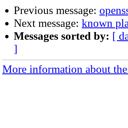
Previous message:
openss
Next message:
known pla
Messages sorted by:
[ d
]
More information about the