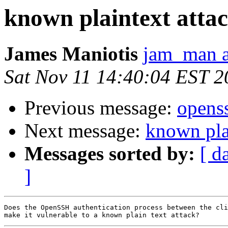
known plaintext atta
James Maniotis
jam_man a
Sat Nov 11 14:40:04 EST 2
Previous message:
openss
Next message:
known pla
Messages sorted by:
[ d
]
Does the OpenSSH authentication process between the cli