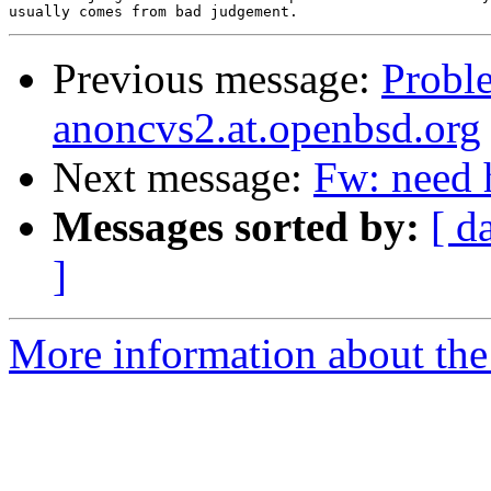
Previous message:
Probl
anoncvs2.at.openbsd.org
Next message:
Fw: need 
Messages sorted by:
[ d
]
More information about the