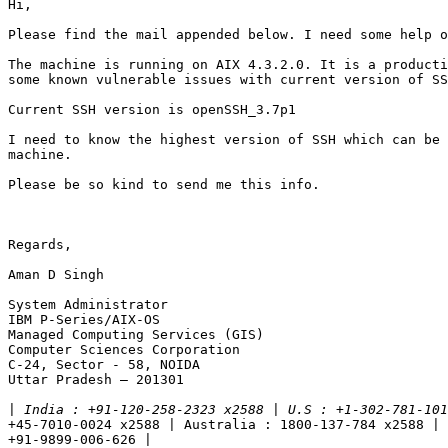
Hi,

Please find the mail appended below. I need some help o
The machine is running on AIX 4.3.2.0. It is a producti
some known vulnerable issues with current version of SS
Current SSH version is openSSH_3.7p1

I need to know the highest version of SSH which can be 
machine.

Please be so kind to send me this info.

Regards,

Aman D Singh

System Administrator

IBM P-Series/AIX-OS

Managed Computing Services (GIS)

Computer Sciences Corporation

C-24, Sector - 58, NOIDA

Uttar Pradesh – 201301

|
+45-7010-0024 x2588 | Australia : 1800-137-784 x2588 | 
+91-9899-006-626 |
