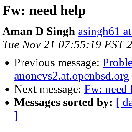
Fw: need help
Aman D Singh
asingh61 a
Tue Nov 21 07:55:19 EST 
Previous message:
Probl
anoncvs2.at.openbsd.org
Next message:
Fw: need 
Messages sorted by:
[ d
]