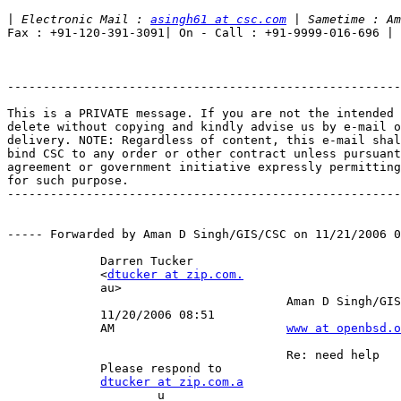
|
 Electronic Mail : 
asingh61 at csc.com
Fax : +91-120-391-3091| On - Call : +91-9999-016-696 |

-------------------------------------------------------
This is a PRIVATE message. If you are not the intended 
delete without copying and kindly advise us by e-mail o
delivery. NOTE: Regardless of content, this e-mail shal
bind CSC to any order or other contract unless pursuant
agreement or government initiative expressly permitting
for such purpose.

-------------------------------------------------------
----- Forwarded by Aman D Singh/GIS/CSC on 11/21/2006 0
             Darren Tucker                             
             <
dtucker at zip.com.
             au>                                       
                                       Aman D Singh/GIS
             11/20/2006 08:51                          
             AM                        
www at openbsd.o
                                                       
                                       Re: need help   
             Please respond to                         
dtucker at zip.com.a
                     u                                 