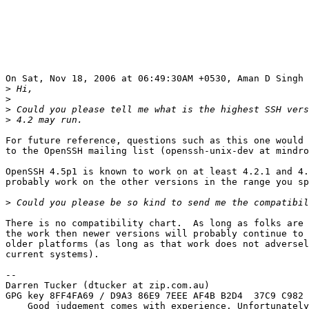
On Sat, Nov 18, 2006 at 06:49:30AM +0530, Aman D Singh 
>
>
>
>
For future reference, questions such as this one would 
to the OpenSSH mailing list (openssh-unix-dev at mindro
OpenSSH 4.5p1 is known to work on at least 4.2.1 and 4.
probably work on the other versions in the range you sp
>
There is no compatibility chart.  As long as folks are 
the work then newer versions will probably continue to 
older platforms (as long as that work does not adversel
current systems).

--

Darren Tucker (dtucker at zip.com.au)

GPG key 8FF4FA69 / D9A3 86E9 7EEE AF4B B2D4  37C9 C982 
    Good judgement comes with experience. Unfortunately