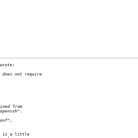
wrote:

 is a little
