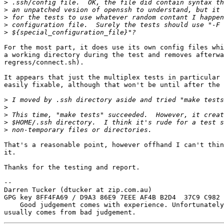
>
>
>
>
>
For the most part, it does use its own config files whi
a working directory during the test and removes afterwa
regress/connect.sh).

It appears that just the multiplex tests in particular 
easily fixable, although that won't be until after the 
>
>
>
>
>
That's a reasonable point, however offhand I can't thin
it.

Thanks for the testing and report.

-- 

Darren Tucker (dtucker at zip.com.au)

GPG key 8FF4FA69 / D9A3 86E9 7EEE AF4B B2D4  37C9 C982 
    Good judgement comes with experience. Unfortunately