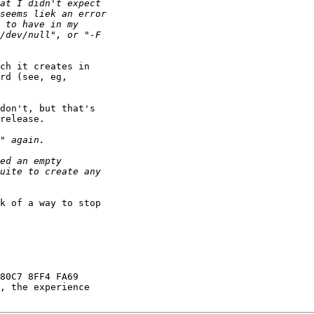
ch it creates in

rd (see, eg,

don't, but that's

release.

k of a way to stop

80C7 8FF4 FA69

, the experience
