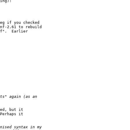
ing):

eg if you checked

nf-2.61 to rebuild

f".  Earlier

ed, but it

Perhaps it
