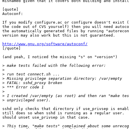
misnamed given that it covers both building and install
[quote]

Autoconf:

If you modify configure.ac or configure doesn't exist (
the code out of CVS yourself) then you will need autoco
the automatically generated files by running "autorecon
version may also work but this is not guaranteed.

http://www.gnu.org/software/autoconf/

[/quote]

(and yeah, I noticed the missing "s" on "version")

>
>
>
>
>
>
>
>
>
sshd only checks that directory if use_privsep is enabl
still does so when sshd is running as a regular user.  
should unset use_privsep in that case.

>