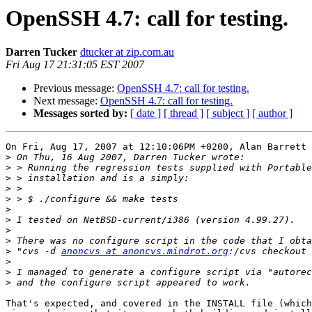
OpenSSH 4.7: call for testing.
Darren Tucker
dtucker at zip.com.au
Fri Aug 17 21:31:05 EST 2007
Previous message:
OpenSSH 4.7: call for testing.
Next message:
OpenSSH 4.7: call for testing.
Messages sorted by:
[ date ]
[ thread ]
[ subject ]
[ author ]
On Fri, Aug 17, 2007 at 12:10:06PM +0200, Alan Barrett 
>
>
>
>
>
>
>
>
>
>
 "cvs -d 
anoncvs at anoncvs.mindrot.org
>
>
>
That's expected, and covered in the INSTALL file (which