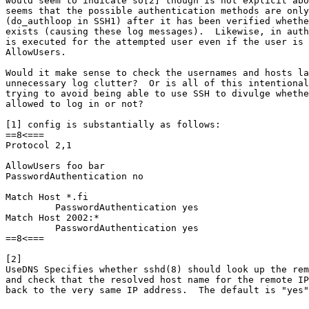
would seem to indicate so[2] though is not explicit abo
seems that the possible authentication methods are only
(do_authloop in SSH1) after it has been verified whethe
exists (causing these log messages).  Likewise, in auth
is executed for the attempted user even if the user is 
AllowUsers.

Would it make sense to check the usernames and hosts la
unnecessary log clutter?  Or is all of this intentional
trying to avoid being able to use SSH to divulge whethe
allowed to log in or not?

[1] config is substantially as follows:

==8<===

Protocol 2,1

AllowUsers foo bar

PasswordAuthentication no

Match Host *.fi

         PasswordAuthentication yes

Match Host 2002:*

         PasswordAuthentication yes

==8<===

[2]

UseDNS Specifies whether sshd(8) should look up the rem
and check that the resolved host name for the remote IP
back to the very same IP address.  The default is "yes"