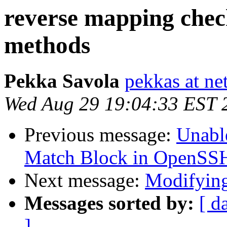
reverse mapping chec
methods
Pekka Savola
pekkas at net
Wed Aug 29 19:04:33 EST 
Previous message:
Unable
Match Block in OpenSS
Next message:
Modifyin
Messages sorted by:
[ d
]