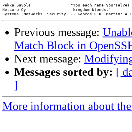
-- 

Pekka Savola                 "You each name yourselves 
Netcore Oy                    kingdom bleeds."

Previous message:
Unable
Match Block in OpenSS
Next message:
Modifyin
Messages sorted by:
[ d
]
More information about the