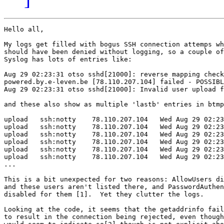
Hello all,

My logs get filled with bogus SSH connection attemps wh
should have been denied without logging, so a couple of
Syslog has lots of entries like:

Aug 29 02:23:31 otso sshd[21000]: reverse mapping check
powered.by.e-leven.be [78.110.207.104] failed - POSSIBL
Aug 29 02:23:31 otso sshd[21000]: Invalid user upload f
and these also show as multiple 'lastb' entries in btmp
upload   ssh:notty    78.110.207.104   Wed Aug 29 02:23
upload   ssh:notty    78.110.207.104   Wed Aug 29 02:23
upload   ssh:notty    78.110.207.104   Wed Aug 29 02:23
upload   ssh:notty    78.110.207.104   Wed Aug 29 02:23
upload   ssh:notty    78.110.207.104   Wed Aug 29 02:23
upload   ssh:notty    78.110.207.104   Wed Aug 29 02:23
...

This is a bit unexpected for two reasons: AllowUsers di
and these users aren't listed there, and PasswordAuthen
disabled for them [1].  Yet they clutter the logs.

Looking at the code, it seems that the getaddrinfo fail
to result in the connection being rejected, even though