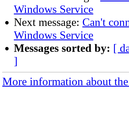
Windows Service
Next message:
Can't con
Windows Service
Messages sorted by:
[ d
]
More information about the