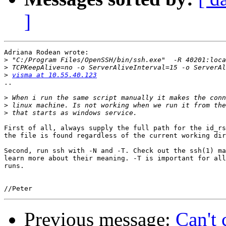
]
Adriana Rodean wrote:

>
>
>
visma at 10.55.40.123
..

>
>
>
First of all, always supply the full path for the id_rs
the file is found regardless of the current working dir
Second, run ssh with -N and -T. Check out the ssh(1) ma
learn more about their meaning. -T is important for all
runs.

Previous message:
Can't 