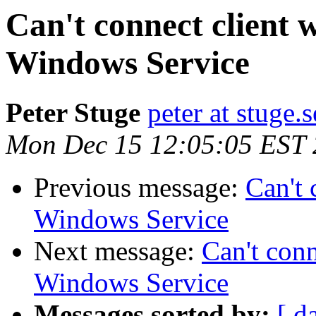
Can't connect client
Windows Service
Peter Stuge
peter at stuge.s
Mon Dec 15 12:05:05 EST
Previous message:
Can't 
Windows Service
Next message:
Can't con
Windows Service
Messages sorted by:
[ d